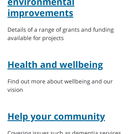
environmental
improvements
Details of a range of grants and funding
available for projects
Health and wellbeing
Find out more about wellbeing and our
vision
Help your community
Covering issues such as dementia services,