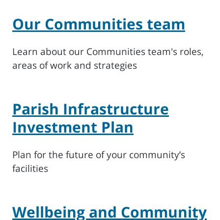
Our Communities team
Learn about our Communities team's roles,
areas of work and strategies
Parish Infrastructure
Investment Plan
Plan for the future of your community’s
facilities
Wellbeing and Community