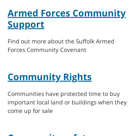
Armed Forces Community
Support
Find out more about the Suffolk Armed
Forces Community Covenant
Community Rights
Communities have protected time to buy
important local land or buildings when they
come up for sale