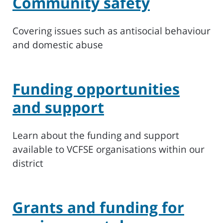
Community safety
Covering issues such as antisocial behaviour
and domestic abuse
Funding opportunities
and support
Learn about the funding and support
available to VCFSE organisations within our
district
Grants and funding for