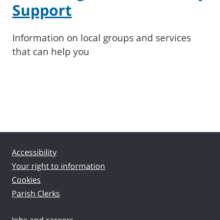
Support
Information on local groups and services
that can help you
Accessibility
Your right to information
Cookies
Parish Clerks