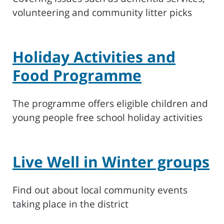
volunteering and community litter picks
Holiday Activities and
Food Programme
The programme offers eligible children and
young people free school holiday activities
Live Well in Winter groups
Find out about local community events
taking place in the district