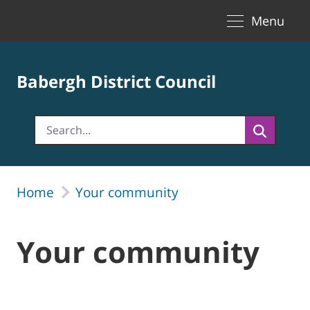
Toggle naviga
Skip to Main Content
Menu
Babergh District Council
Home
Your community
Your community