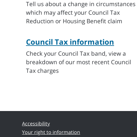
Tell us about a change in circumstances
which may affect your Council Tax
Reduction or Housing Benefit claim
Council Tax information
Check your Council Tax band, view a
breakdown of our most recent Council
Tax charges
Accessibility
Your right to information