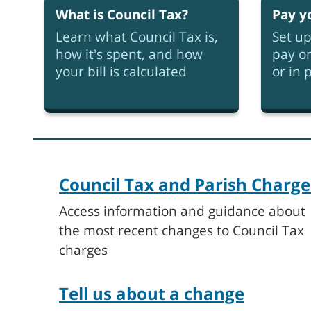
What is Council Tax?
Pay y
Learn what Council Tax is,
Set up
how it's spent, and how
pay on
your bill is calculated
or in 
Council Tax and Parish Charge
Access information and guidance about
the most recent changes to Council Tax
charges
Tell us about a change