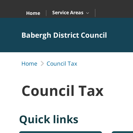
Skip to Main Content
Service Areas
Home
Babergh District Council
Home
Council Tax
Council Tax
Quick links