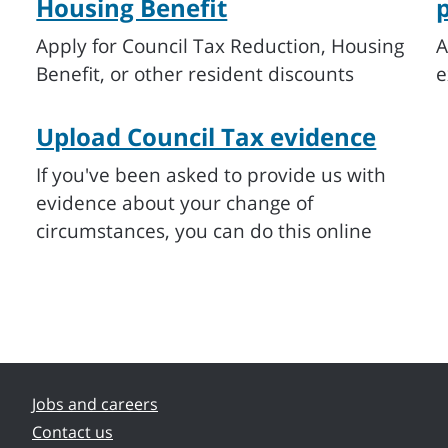
Housing Benefit
Apply for Council Tax Reduction, Housing
A
Benefit, or other resident discounts
e
Upload Council Tax evidence
If you've been asked to provide us with
evidence about your change of
circumstances, you can do this online
Jobs and careers
Contact us