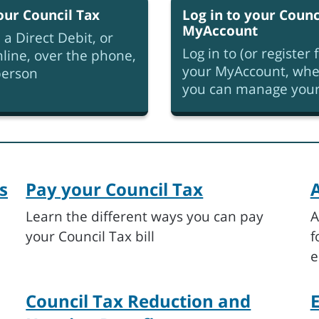
our Council Tax
Log in to your Counc
MyAccount
 a Direct Debit, or
Log in to (or register f
line, over the phone,
your MyAccount, whe
person
you can manage your 
s
Pay your Council Tax
A
Learn the different ways you can pay
A
your Council Tax bill
f
e
Council Tax Reduction and