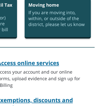
il Tax
Moving home
If you are moving into,
or)
within, or outside of the
re
district, please let us know
bill
ccess online services
ccess your account and our online
orms, upload evidence and sign up for
Billing
Exemptions, discounts and