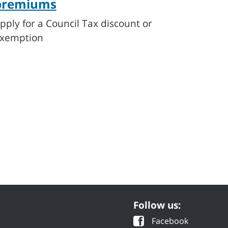
premiums
pply for a Council Tax discount or
xemption
Follow us:
Facebook