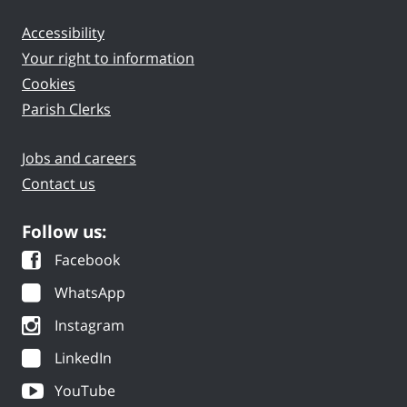
Accessibility
Your right to information
Cookies
Parish Clerks
Jobs and careers
Contact us
Follow us:
Facebook
WhatsApp
Instagram
LinkedIn
YouTube