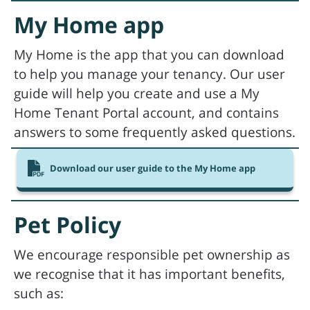
My Home app
My Home is the app that you can download
to help you manage your tenancy. Our user
guide will help you create and use a My
Home Tenant Portal account, and contains
answers to some frequently asked questions.
Download our user guide to the My Home app
Pet Policy
We encourage responsible pet ownership as
we recognise that it has important benefits,
such as: