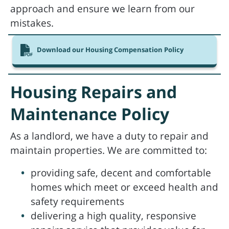
approach and ensure we learn from our
mistakes.
Download our Housing Compensation Policy
Housing Repairs and
Maintenance Policy
As a landlord, we have a duty to repair and
maintain properties. We are committed to:
providing safe, decent and comfortable
homes which meet or exceed health and
safety requirements
delivering a high quality, responsive