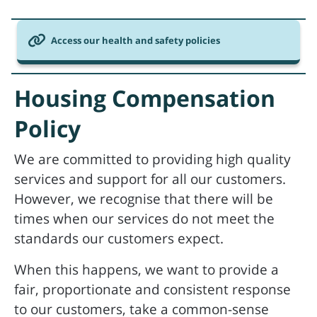
Access our health and safety policies
Housing Compensation
Policy
We are committed to providing high quality
services and support for all our customers.
However, we recognise that there will be
times when our services do not meet the
standards our customers expect.
When this happens, we want to provide a
fair, proportionate and consistent response
to our customers, take a common-sense