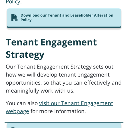
Policy
.
Download our Tenant and Leaseholder Alteration
Policy
Tenant Engagement
Strategy
Our Tenant Engagement Strategy sets out
how we will develop tenant engagement
opportunities, so that you can effectively and
meaningfully work with us.
You can also
visit our Tenant Engagement
webpage
for more information.