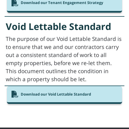
Download our Tenant Engagement Strategy
Void Lettable Standard
The purpose of our Void Lettable Standard is
to ensure that we and our contractors carry
out a consistent standard of work to all
empty properties, before we re-let them.
This document outlines the condition in
which a property should be let.
Download our Void Lettable Standard