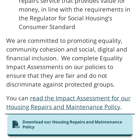
repairs service that provides value for
money, in line with the requirements in
the Regulator for Social Housing's
Consumer Standard
We are committed to promoting equality,
community cohesion and social, digital and
financial inclusion. We complete Equality
Impact Assessments on our policies to
ensure that they are fair and do not
discriminate against protected groups.
You can
read the Impact Assessment for our
Housing Repairs and Maintenance Policy
.
Download our Housing Repairs and Maintenance
Policy