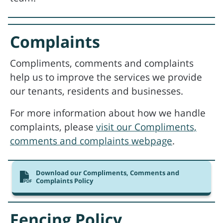
Complaints
Compliments, comments and complaints
help us to improve the services we provide
our tenants, residents and businesses.
For more information about how we handle
complaints, please
visit our Compliments,
comments and complaints webpage
.
Download our Compliments, Comments and
Complaints Policy
Fencing Policy