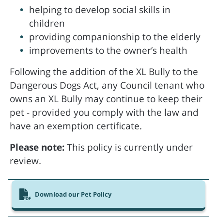
helping to develop social skills in
children
providing companionship to the elderly
improvements to the owner’s health
Following the addition of the XL Bully to the
Dangerous Dogs Act, any Council tenant who
owns an XL Bully may continue to keep their
pet - provided you comply with the law and
have an exemption certificate.
Please note:
This policy is currently under
review.
Download our Pet Policy