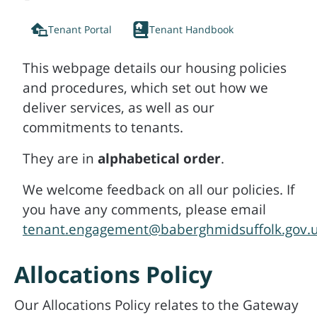
Tenant Portal
Tenant Handbook
This webpage details our housing policies
and procedures, which set out how we
deliver services, as well as our
commitments to tenants.
They are in
alphabetical order
.
We welcome feedback on all our policies. If
you have any comments, please email
tenant.engagement@baberghmidsuffolk.gov.
Allocations Policy
Our Allocations Policy relates to the Gateway