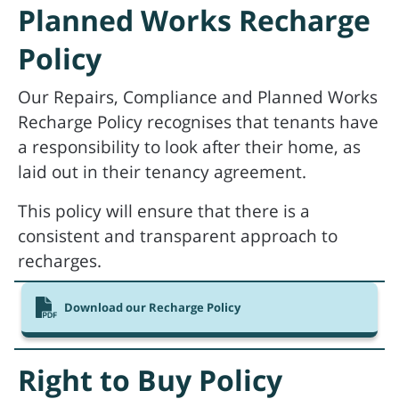
Planned Works Recharge
Policy
Our Repairs, Compliance and Planned Works
Recharge Policy recognises that tenants have
a responsibility to look after their home, as
laid out in their tenancy agreement.
This policy will ensure that there is a
consistent and transparent approach to
recharges.
Download our Recharge Policy
Right to Buy Policy