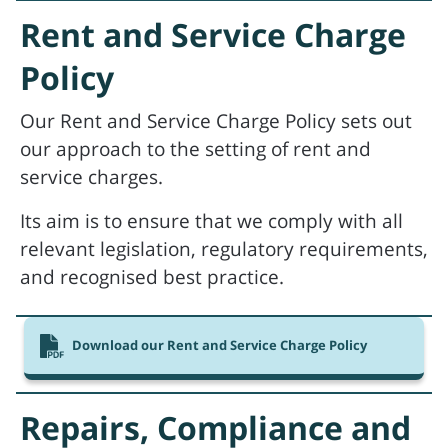
Rent and Service Charge
Policy
Our Rent and Service Charge Policy sets out
our approach to the setting of rent and
service charges.
Its aim is to ensure that we comply with all
relevant legislation, regulatory requirements,
and recognised best practice.
Download our Rent and Service Charge Policy
Repairs, Compliance and