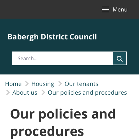
Toggle naviga
Skip to Main Content
Menu
Babergh District Council
Home
Housing
Our tenants
About us
Our policies and procedures
Our policies and
procedures