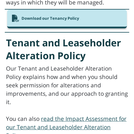
ways in which they will be managed.
Download our Tenancy Policy
Tenant and Leaseholder
Alteration Policy
Our Tenant and Leaseholder Alteration
Policy explains how and when you should
seek permission for alterations and
improvements, and our approach to granting
it.
You can also
read the Impact Assessment for
our Tenant and Leaseholder Alteration