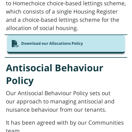
to Homechoice choice-based lettings scheme,
which consists of a single Housing Register
and a choice-based lettings scheme for the
allocation of social housing.
Download our Allocations Policy
Antisocial Behaviour
Policy
Our Antisocial Behaviour Policy sets out
our approach to managing antisocial and
nuisance behaviour from our tenants.
It has been agreed with by our Communities
team.