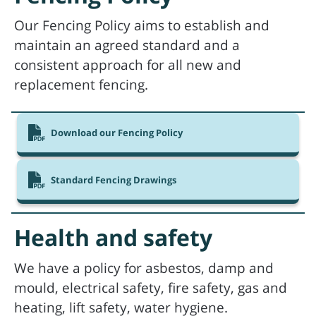
Our Fencing Policy aims to establish and
maintain an agreed standard and a
consistent approach for all new and
replacement fencing.
Download our Fencing Policy
Standard Fencing Drawings
Health and safety
We have a policy for asbestos, damp and
mould, electrical safety, fire safety, gas and
heating, lift safety, water hygiene.