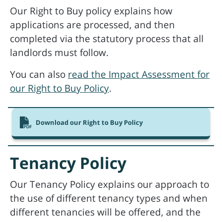
Our Right to Buy policy explains how
applications are processed, and then
completed via the statutory process that all
landlords must follow.
You can also
read the Impact Assessment for
our Right to Buy Policy
.
Download our Right to Buy Policy
Tenancy Policy
Our Tenancy Policy explains our approach to
the use of different tenancy types and when
different tenancies will be offered, and the