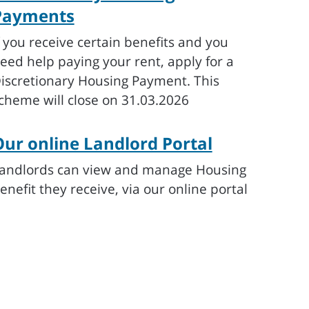
Payments
f you receive certain benefits and you
eed help paying your rent, apply for a
iscretionary Housing Payment. This
cheme will close on 31.03.2026
ur online Landlord Portal
andlords can view and manage Housing
enefit they receive, via our online portal