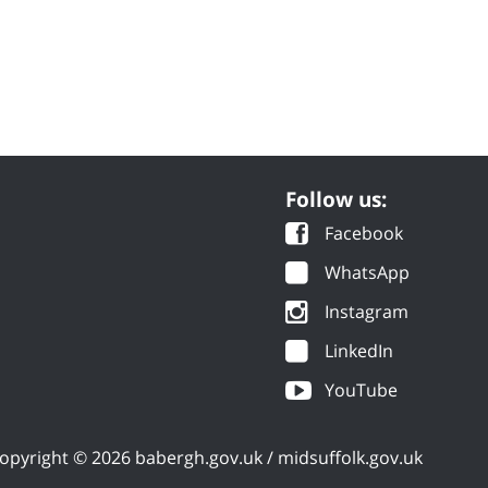
Follow us:
Facebook
WhatsApp
Instagram
LinkedIn
YouTube
opyright © 2026 babergh.gov.uk / midsuffolk.gov.uk