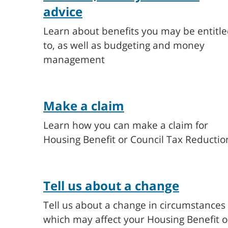
advice
Learn about benefits you may be entitl
to, as well as budgeting and money
management
Make a claim
Learn how you can make a claim for
Housing Benefit or Council Tax Reductio
Tell us about a change
Tell us about a change in circumstances
which may affect your Housing Benefit o