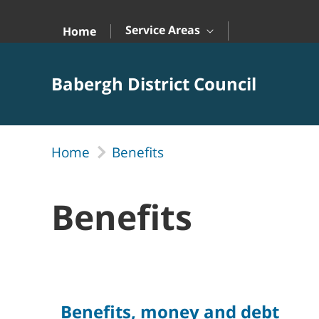
Skip to Main Content
Service Areas
Home
Babergh District Council
Home
Benefits
Benefits
Benefits, money and debt