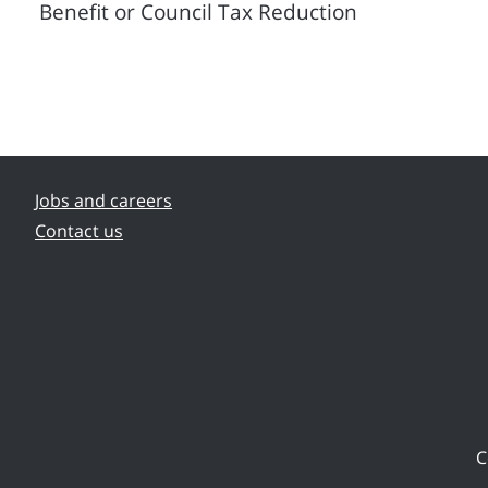
Benefit or Council Tax Reduction
Jobs and careers
Contact us
C