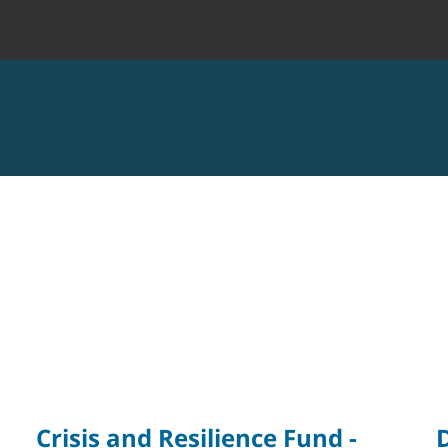
Crisis and Resilience Fund -