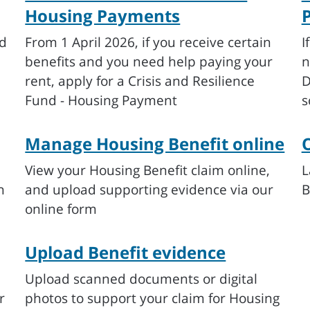
Housing Payments
ed
From 1 April 2026, if you receive certain
I
benefits and you need help paying your
n
rent, apply for a Crisis and Resilience
D
Fund - Housing Payment
s
Manage Housing Benefit online
O
View your Housing Benefit claim online,
L
n
and upload supporting evidence via our
B
online form
Upload Benefit evidence
Upload scanned documents or digital
r
photos to support your claim for Housing