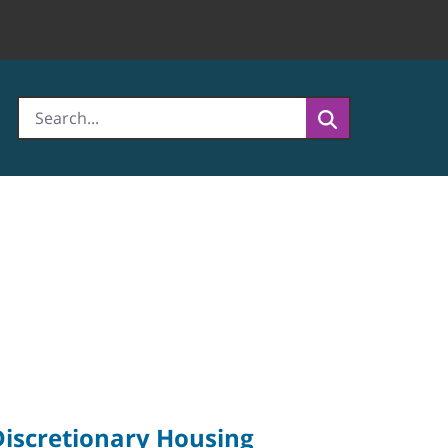
Discretionary Housing