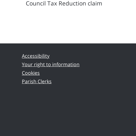
Council Tax Reduction claim
Accessibility
Your right to information
Cookies
Parish Clerks