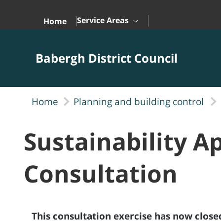
Skip to Main Content
Service Areas
Home
Babergh District Council
Home
Planning and building control
Sustainability A
Consultation
This consultation exercise has now close