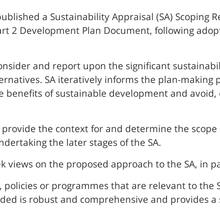
published a Sustainability Appraisal (SA) Scoping R
art 2 Development Plan Document, following adoptio
nsider and report upon the significant sustainabil
ternatives. SA iteratively informs the plan-making 
benefits of sustainable development and avoid, or
 provide the context for and determine the scope o
dertaking the later stages of the SA.
k views on the proposed approach to the SA, in pa
 policies or programmes that are relevant to the 
ed is robust and comprehensive and provides a sui