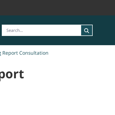
g Report Consultation
port