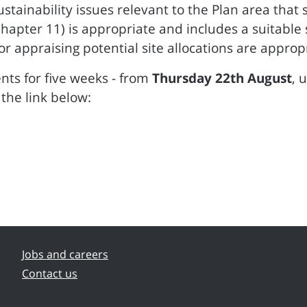
tainability issues relevant to the Plan area that
ter 11) is appropriate and includes a suitable se
appraising potential site allocations are appropri
ts for five weeks - from
Thursday 22th August
, 
the link below:
Jobs and careers
Contact us