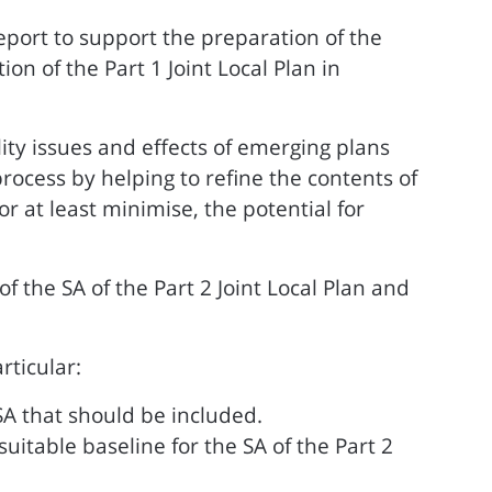
eport to support the preparation of the
n of the Part 1 Joint Local Plan in
ity issues and effects of emerging plans
process by helping to refine the contents of
 at least minimise, the potential for
f the SA of the Part 2 Joint Local Plan and
rticular:
SA that should be included.
table baseline for the SA of the Part 2