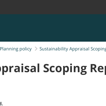
Planning policy
Sustainability Appraisal Scopin
ppraisal Scoping Re
d.