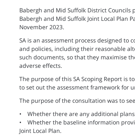
Babergh and Mid Suffolk District Councils 
Babergh and Mid Suffolk Joint Local Plan P
November 2023.
SA is an assessment process designed to co
and policies, including their reasonable al
such documents, so that they maximise the 
adverse effects.
The purpose of this SA Scoping Report is to
to set out the assessment framework for un
The purpose of the consultation was to see
• Whether there are any additional plans,
• Whether the baseline information provid
Joint Local Plan.