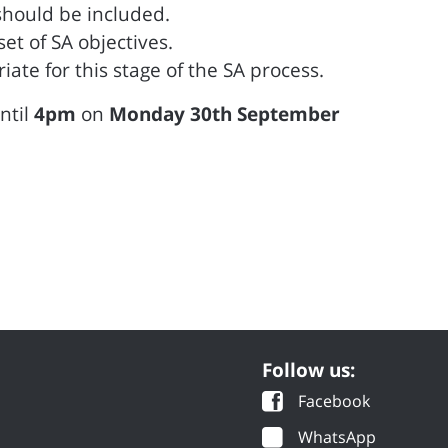
 should be included.
t of SA objectives.
ate for this stage of the SA process.
until
4pm
on
Monday 30th September
Follow us:
Facebook
WhatsApp