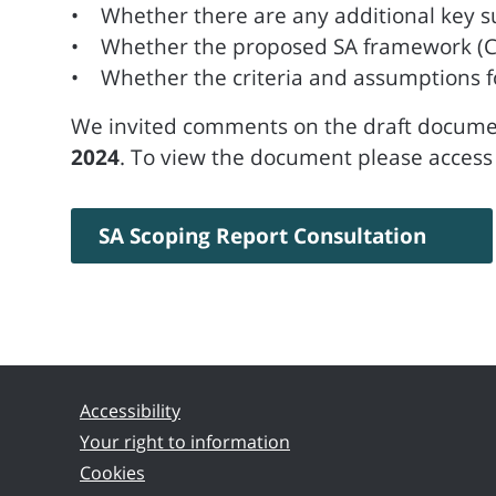
• Whether there are any additional key sus
• Whether the proposed SA framework (Chap
• Whether the criteria and assumptions for 
We invited comments on the draft documen
2024
. To view the document please access 
SA Scoping Report Consultation
Accessibility
Your right to information
Cookies