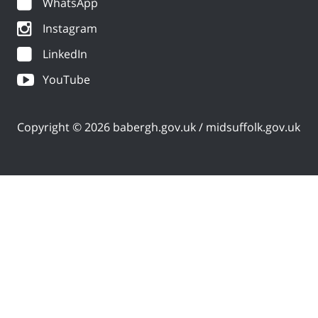
WhatsApp
Instagram
LinkedIn
YouTube
Copyright © 2026 babergh.gov.uk / midsuffolk.gov.uk