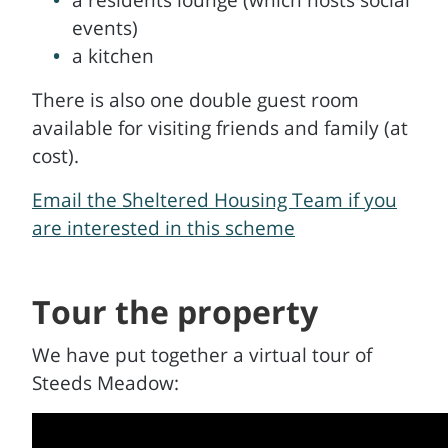
a residents lounge (which hosts social
events)
a kitchen
There is also one double guest room
available for visiting friends and family (at
cost).
Email the Sheltered Housing Team if you
are interested in this scheme
Tour the property
We have put together a virtual tour of
Steeds Meadow: