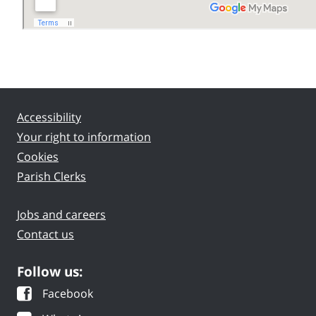
Accessibility
Your right to information
Cookies
Parish Clerks
Jobs and careers
Contact us
Follow us:
Facebook