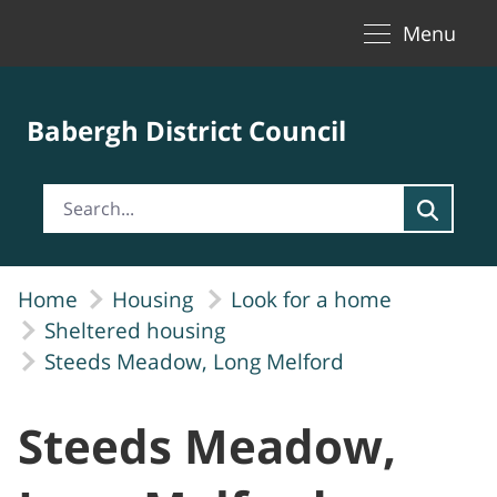
Toggle naviga
Skip to Main Content
Menu
Babergh District Council
Home
Housing
Look for a home
Sheltered housing
Steeds Meadow, Long Melford
Steeds Meadow,