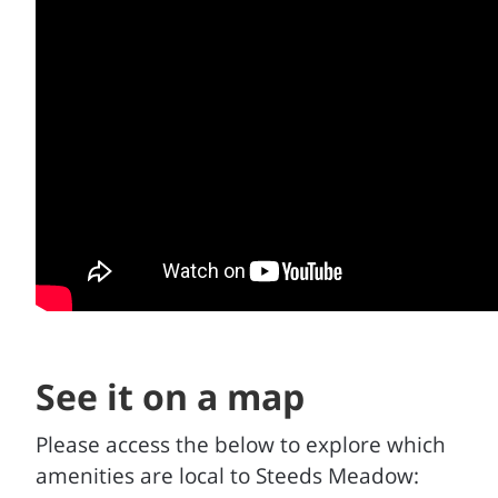
See it on a map
Please access the below to explore which
amenities are local to Steeds Meadow: