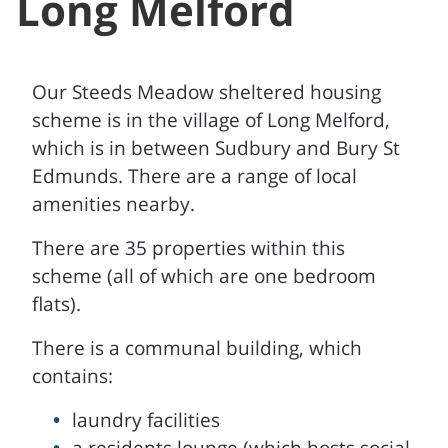
Long Melford
Our Steeds Meadow sheltered housing
scheme is in the village of Long Melford,
which is in between Sudbury and Bury St
Edmunds. There are a range of local
amenities nearby.
There are 35 properties within this
scheme (all of which are one bedroom
flats).
There is a communal building, which
contains:
laundry facilities