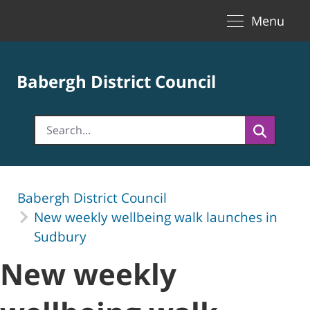
Toggle naviga
Skip to Main Content
Menu
Babergh District Council
Babergh District Council
New weekly wellbeing walk launches in
Sudbury
New weekly