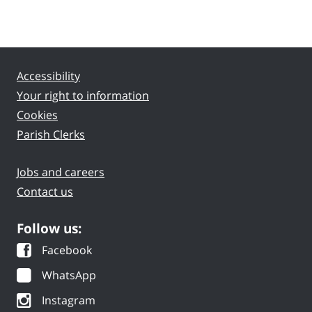
Accessibility
Your right to information
Cookies
Parish Clerks
Jobs and careers
Contact us
Follow us:
Facebook
WhatsApp
Instagram