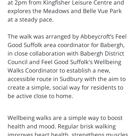
at 2pm from Kingfisher Leisure Centre and
explores the Meadows and Belle Vue Park
at a steady pace.
The walk was arranged by Abbeycroft’s Feel
Good Suffolk area coordinator for Babergh,
in close collaboration with Babergh District
Council and Feel Good Suffolk's Wellbeing
Walks Coordinator to establish a new,
accessible route in Sudbury with the aim to
create a simple, social way for residents to
be active close to home.
Wellbeing walks are a simple way to boost
health and mood. Regular brisk walking
improves heart health, strengthens muscles