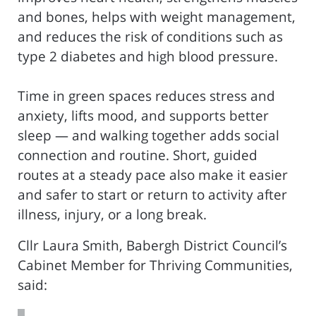
and bones, helps with weight management,
and reduces the risk of conditions such as
type 2 diabetes and high blood pressure.
Time in green spaces reduces stress and
anxiety, lifts mood, and supports better
sleep — and walking together adds social
connection and routine. Short, guided
routes at a steady pace also make it easier
and safer to start or return to activity after
illness, injury, or a long break.
Cllr Laura Smith, Babergh District Council’s
Cabinet Member for Thriving Communities,
said: