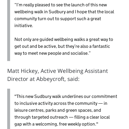
“I’m really pleased to see the launch of this new
wellbeing walk in Sudbury and I hope that the local
community turn out to support such a great
initiative.
Not only are guided wellbeing walks a great way to
get out and be active, but they’re also a fantastic
way to meet new people and socialise.”
Matt Hickey, Active Wellbeing Assistant
Director at Abbeycroft, said:
"This new Sudbury walk underlines our commitment
to inclusive activity across the community — in
leisure centres, parks and green spaces, and
through targeted outreach — filling a clear local
gap with a welcoming, free weekly option."