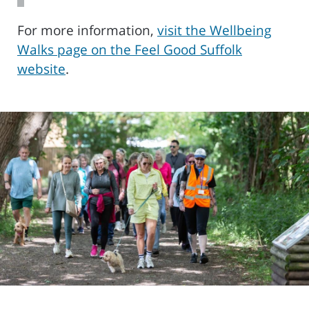
For more information,
visit the Wellbeing
Walks page on the Feel Good Suffolk
website
.