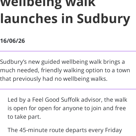
wellbeing walk
launches in Sudbury
16/06/26
Sudbury’s new guided wellbeing walk brings a
much needed, friendly walking option to a town
that previously had no wellbeing walks.
Led by a Feel Good Suffolk advisor, the walk
is open for open for anyone to join and free
to take part.
The 45-minute route departs every Friday