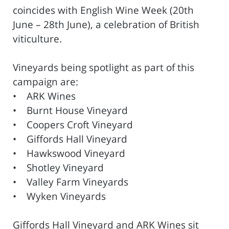
coincides with English Wine Week (20th
June – 28th June), a celebration of British
viticulture.
Vineyards being spotlight as part of this
campaign are:
• ARK Wines
• Burnt House Vineyard
• Coopers Croft Vineyard
• Giffords Hall Vineyard
• Hawkswood Vineyard
• Shotley Vineyard
• Valley Farm Vineyards
• Wyken Vineyards
Giffords Hall Vineyard and ARK Wines sit