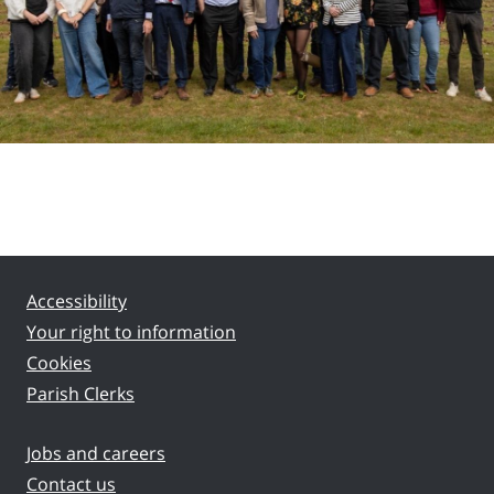
Accessibility
Your right to information
Cookies
Parish Clerks
Jobs and careers
Contact us