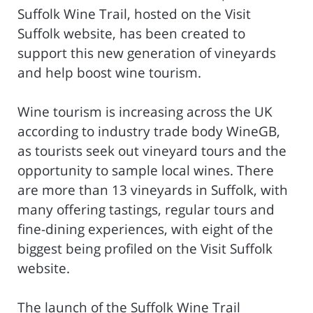
Suffolk Wine Trail, hosted on the Visit
Suffolk website, has been created to
support this new generation of vineyards
and help boost wine tourism.
Wine tourism is increasing across the UK
according to industry trade body WineGB,
as tourists seek out vineyard tours and the
opportunity to sample local wines. There
are more than 13 vineyards in Suffolk, with
many offering tastings, regular tours and
fine-dining experiences, with eight of the
biggest being profiled on the Visit Suffolk
website.
The launch of the Suffolk Wine Trail