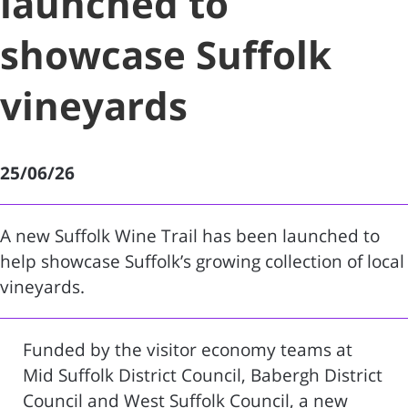
launched to
showcase Suffolk
vineyards
25/06/26
A new Suffolk Wine Trail has been launched to
help showcase Suffolk’s growing collection of local
vineyards.
Funded by the visitor economy teams at
Mid Suffolk District Council, Babergh District
Council and West Suffolk Council, a new