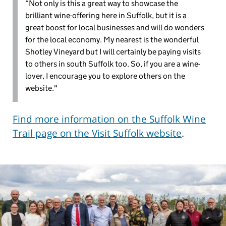
“Not only is this a great way to showcase the
brilliant wine-offering here in Suffolk, but it is a
great boost for local businesses and will do wonders
for the local economy. My nearest is the wonderful
Shotley Vineyard but I will certainly be paying visits
to others in south Suffolk too. So, if you are a wine-
lover, I encourage you to explore others on the
website."
Find more information on the Suffolk Wine
Trail page on the Visit Suffolk website
.