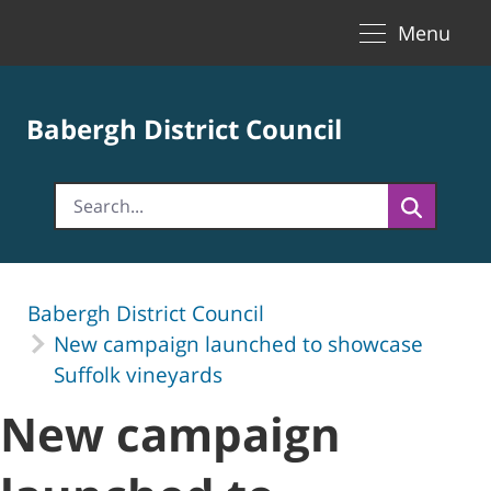
Toggle naviga
Skip to Main Content
Menu
Babergh District Council
Babergh District Council
New campaign launched to showcase
Suffolk vineyards
New campaign