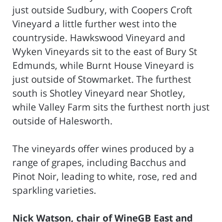
just outside Sudbury, with Coopers Croft
Vineyard a little further west into the
countryside. Hawkswood Vineyard and
Wyken Vineyards sit to the east of Bury St
Edmunds, while Burnt House Vineyard is
just outside of Stowmarket. The furthest
south is Shotley Vineyard near Shotley,
while Valley Farm sits the furthest north just
outside of Halesworth.
The vineyards offer wines produced by a
range of grapes, including Bacchus and
Pinot Noir, leading to white, rose, red and
sparkling varieties.
Nick Watson, chair of WineGB East and