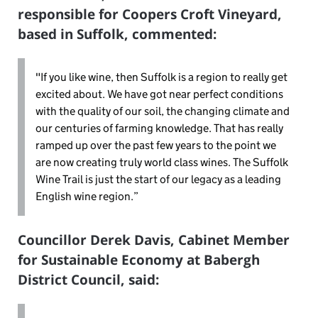
responsible for Coopers Croft Vineyard,
based in Suffolk, commented:
"If you like wine, then Suffolk is a region to really get
excited about. We have got near perfect conditions
with the quality of our soil, the changing climate and
our centuries of farming knowledge. That has really
ramped up over the past few years to the point we
are now creating truly world class wines. The Suffolk
Wine Trail is just the start of our legacy as a leading
English wine region.”
Councillor Derek Davis, Cabinet Member
for Sustainable Economy at Babergh
District Council, said: