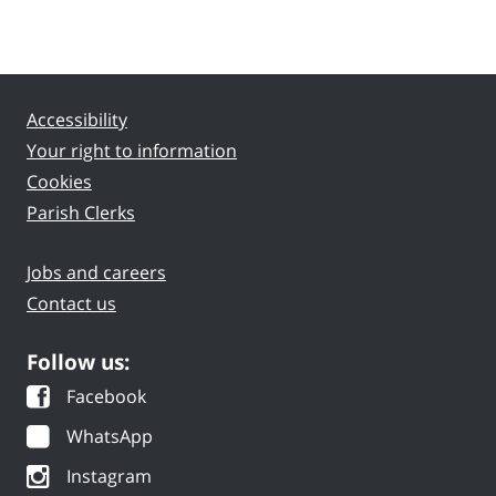
Accessibility
Your right to information
Cookies
Parish Clerks
Jobs and careers
Contact us
Follow us:
Facebook
WhatsApp
Instagram