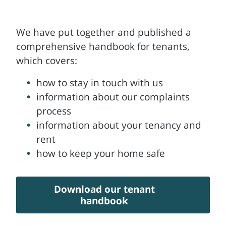
We have put together and published a
comprehensive handbook for tenants,
which covers:
how to stay in touch with us
information about our complaints
process
information about your tenancy and
rent
how to keep your home safe
Download our tenant
handbook