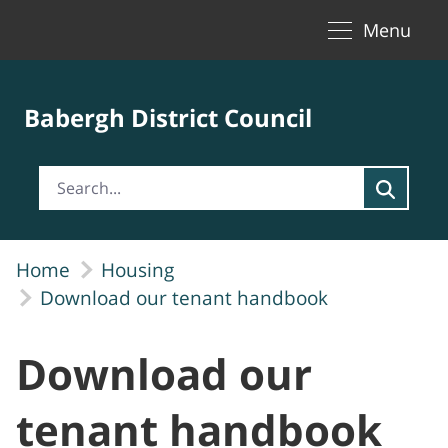
Toggle naviga
Skip to Main Content
Menu
Babergh District Council
Home
Housing
Download our tenant handbook
Download our
tenant handbook