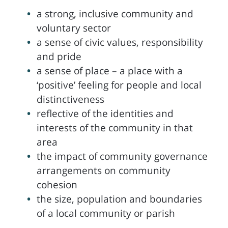
a strong, inclusive community and
voluntary sector
a sense of civic values, responsibility
and pride
a sense of place – a place with a
‘positive’ feeling for people and local
distinctiveness
reflective of the identities and
interests of the community in that
area
the impact of community governance
arrangements on community
cohesion
the size, population and boundaries
of a local community or parish