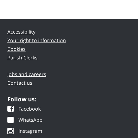
Accessibility
Your right to information
Cookies
Parish Clerks
Jobs and careers
Contact us
Follow us:
Facebook
WhatsApp
Instagram