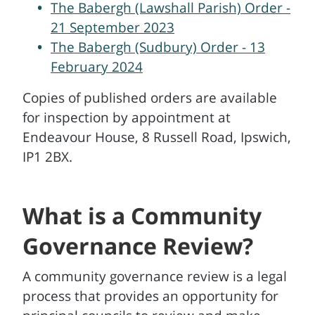
The Babergh (Lawshall Parish) Order -
21 September 2023
The Babergh (Sudbury) Order - 13
February 2024
Copies of published orders are available
for inspection by appointment at
Endeavour House, 8 Russell Road, Ipswich,
IP1 2BX.
What is a Community
Governance Review?
A community governance review is a legal
process that provides an opportunity for