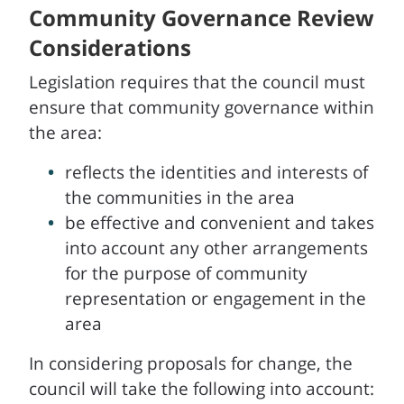
Community Governance Review
Considerations
Legislation requires that the council must
ensure that community governance within
the area:
reflects the identities and interests of
the communities in the area
be effective and convenient and takes
into account any other arrangements
for the purpose of community
representation or engagement in the
area
In considering proposals for change, the
council will take the following into account: