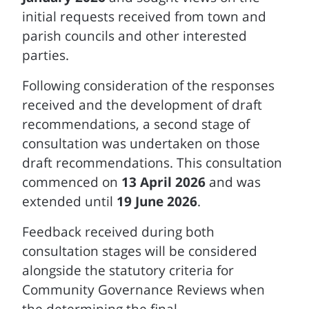
initial requests received from town and
parish councils and other interested
parties.
Following consideration of the responses
received and the development of draft
recommendations, a second stage of
consultation was undertaken on those
draft recommendations. This consultation
commenced on
13 April 2026
and was
extended until
19 June 2026
.
Feedback received during both
consultation stages will be considered
alongside the statutory criteria for
Community Governance Reviews when