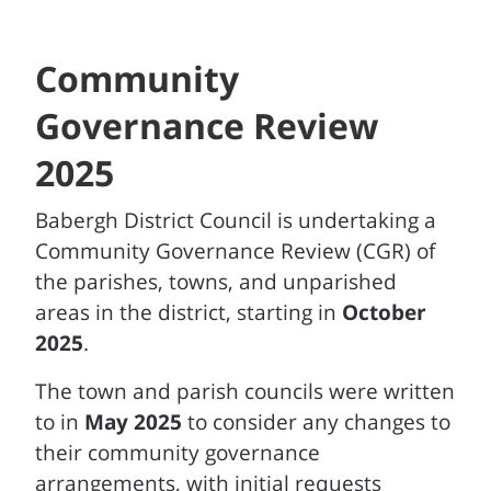
Community
Governance Review
2025
Babergh District Council is undertaking a
Community Governance Review (CGR) of
the parishes, towns, and unparished
areas in the district, starting in
October
2025
.
The town and parish councils were written
to in
May 2025
to consider any changes to
their community governance
arrangements, with initial requests