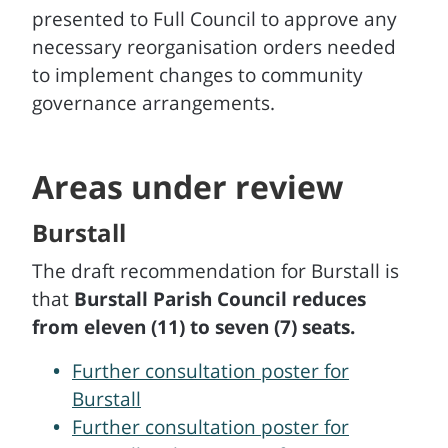
presented to Full Council to approve any
necessary reorganisation orders needed
to implement changes to community
governance arrangements.
Areas under review
Burstall
The draft recommendation for Burstall is
that
Burstall Parish Council reduces
from eleven (11) to seven (7) seats.
Further consultation poster for
Burstall
Further consultation poster for