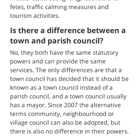
fetes, traffic calming measures and
tourism activities.
Is there a difference between a
town and parish council?
No, they both have the same statutory
powers and can provide the same
services. The only differences are that a
town council has decided that it should be
known as a town council instead of a
parish council, and a town council usually
has a mayor. Since 2007 the alternative
terms community, neighbourhood or
village council can also be adopted, but
there is also no difference in their powers.