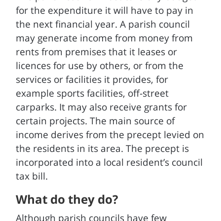
for the expenditure it will have to pay in
the next financial year. A parish council
may generate income from money from
rents from premises that it leases or
licences for use by others, or from the
services or facilities it provides, for
example sports facilities, off-street
carparks. It may also receive grants for
certain projects. The main source of
income derives from the precept levied on
the residents in its area. The precept is
incorporated into a local resident’s council
tax bill.
What do they do?
Although parish councils have few