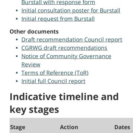
Burstall with response form
Initial consultation poster for Burstall
Initial request from Burstall
Other documents
Draft recommendation Council report
CGRWG draft recommendations
Notice of Community Governance
Review
Terms of Reference (ToR)
Initial full Council report
Indicative timeline and
key stages
Stage
Action
Dates