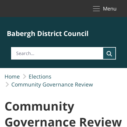
Toggle naviga
Skip to Main Content
Menu
Babergh District Council
Home
Elections
Community Governance Review
Community
Governance Review