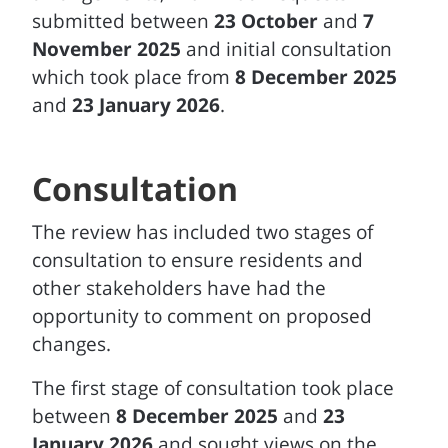
submitted between
23 October
and
7
November 2025
and initial consultation
which took place from
8 December 2025
and
23 January 2026
.
Consultation
The review has included two stages of
consultation to ensure residents and
other stakeholders have had the
opportunity to comment on proposed
changes.
The first stage of consultation took place
between
8 December 2025
and
23
January 2026
and sought views on the