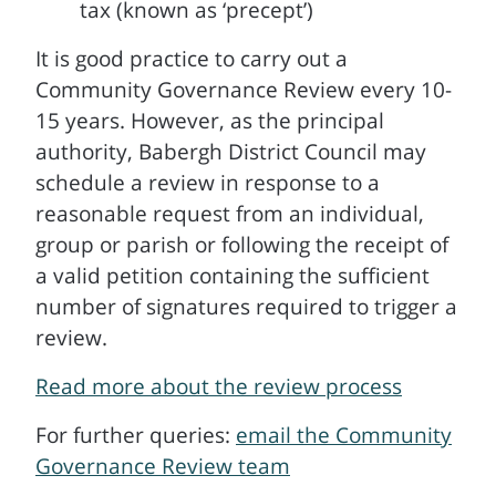
tax (known as ‘precept’)
It is good practice to carry out a
Community Governance Review every 10-
15 years. However, as the principal
authority, Babergh District Council may
schedule a review in response to a
reasonable request from an individual,
group or parish or following the receipt of
a valid petition containing the sufficient
number of signatures required to trigger a
review.
Read more about the review process
For further queries:
email the Community
Governance Review team