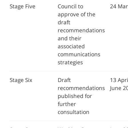
Stage Five
Council to
24 Mar
approve of the
draft
recommendations
and their
associated
communications
strategies
Stage Six
Draft
13 Apri
recommendations
June 2
published for
further
consultation