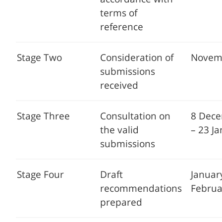
terms of
reference
Stage Two
Consideration of
Novem
submissions
received
Stage Three
Consultation on
8 Dec
the valid
– 23 J
submissions
Stage Four
Draft
Januar
recommendations
Februa
prepared