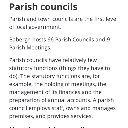
Parish councils
Parish and town councils are the first level
of local government.
Babergh hosts 66 Parish Councils and 9
Parish Meetings.
Parish councils have relatively few
statutory functions (things they have to
do). The statutory functions are, for
example, the holding of meetings, the
management of its finances and the
preparation of annual accounts. A parish
council employs staff, owns and manages
premises, and provides services.