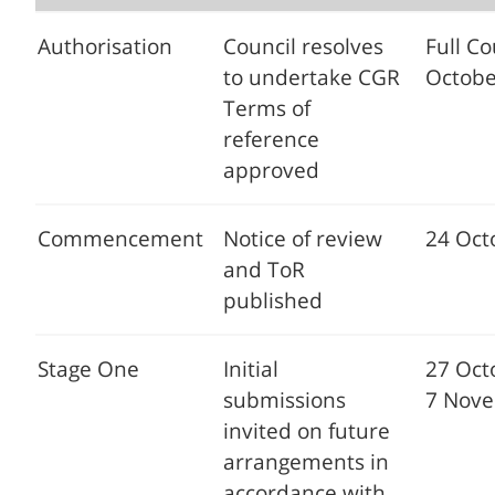
Authorisation
Council resolves
Full Co
to undertake CGR
Octobe
Terms of
reference
approved
Commencement
Notice of review
24 Oct
and ToR
published
Stage One
Initial
27 Oct
submissions
7 Nov
invited on future
arrangements in
accordance with