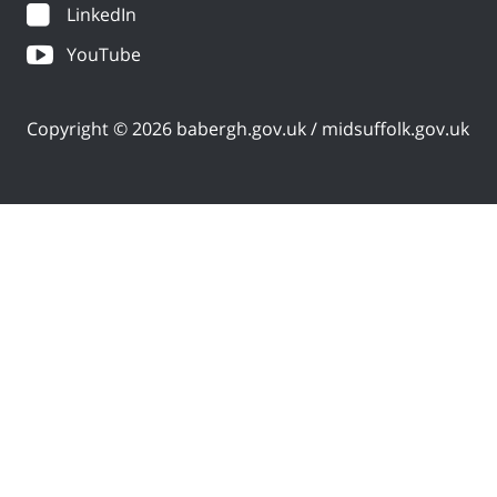
LinkedIn
YouTube
Copyright © 2026 babergh.gov.uk / midsuffolk.gov.uk