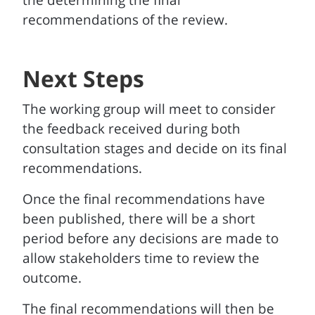
the determining the final
recommendations of the review.
Next Steps
The working group will meet to consider
the feedback received during both
consultation stages and decide on its final
recommendations.
Once the final recommendations have
been published, there will be a short
period before any decisions are made to
allow stakeholders time to review the
outcome.
The final recommendations will then be