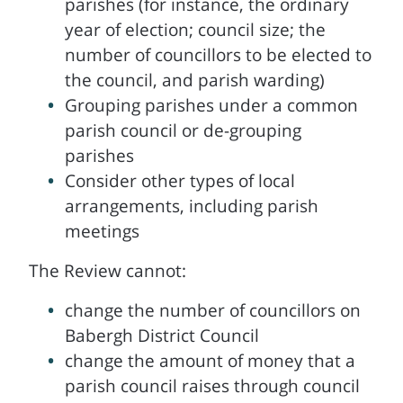
parishes (for instance, the ordinary
year of election; council size; the
number of councillors to be elected to
the council, and parish warding)
Grouping parishes under a common
parish council or de-grouping
parishes
Consider other types of local
arrangements, including parish
meetings
The Review cannot:
change the number of councillors on
Babergh District Council
change the amount of money that a
parish council raises through council