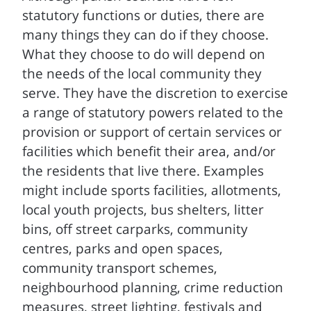
statutory functions or duties, there are
many things they can do if they choose.
What they choose to do will depend on
the needs of the local community they
serve. They have the discretion to exercise
a range of statutory powers related to the
provision or support of certain services or
facilities which benefit their area, and/or
the residents that live there. Examples
might include sports facilities, allotments,
local youth projects, bus shelters, litter
bins, off street carparks, community
centres, parks and open spaces,
community transport schemes,
neighbourhood planning, crime reduction
measures, street lighting, festivals and