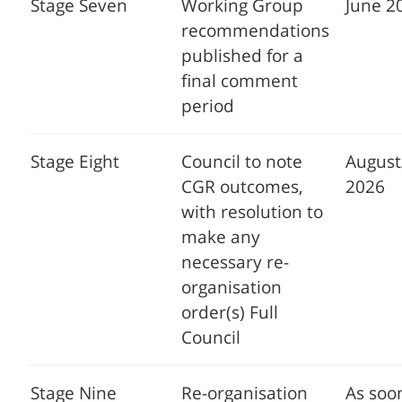
Stage Seven
Working Group
June 2
recommendations
published for a
final comment
period
Stage Eight
Council to note
Augus
CGR outcomes,
2026
with resolution to
make any
necessary re-
organisation
order(s) Full
Council
Stage Nine
Re-organisation
As soo