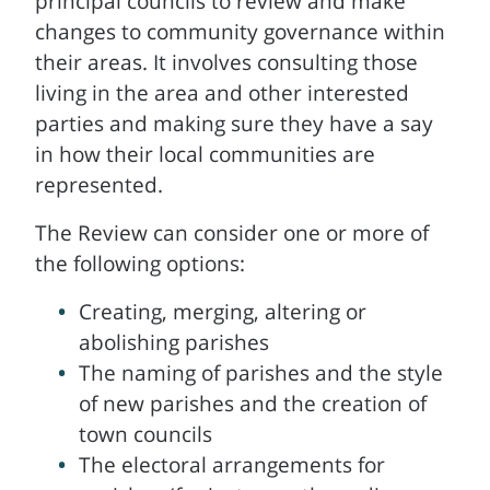
principal councils to review and make
changes to community governance within
their areas. It involves consulting those
living in the area and other interested
parties and making sure they have a say
in how their local communities are
represented.
The Review can consider one or more of
the following options:
Creating, merging, altering or
abolishing parishes
The naming of parishes and the style
of new parishes and the creation of
town councils
The electoral arrangements for