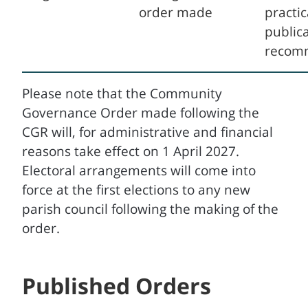
order made
practic
publica
recom
Please note that the Community
Governance Order made following the
CGR will, for administrative and financial
reasons take effect on 1 April 2027.
Electoral arrangements will come into
force at the first elections to any new
parish council following the making of the
order.
Published Orders