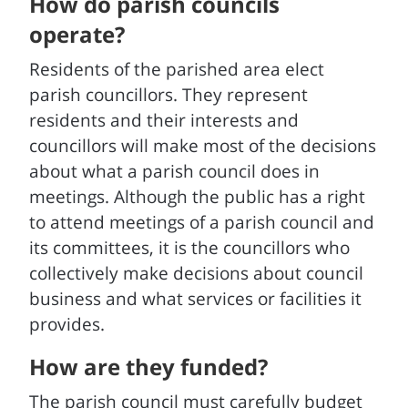
How do parish councils
operate?
Residents of the parished area elect
parish councillors. They represent
residents and their interests and
councillors will make most of the decisions
about what a parish council does in
meetings. Although the public has a right
to attend meetings of a parish council and
its committees, it is the councillors who
collectively make decisions about council
business and what services or facilities it
provides.
How are they funded?
The parish council must carefully budget