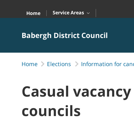
Skip to Main Content
Service Areas
Home
Babergh District Council
Home
Elections
Information for can
Casual vacancy 
councils