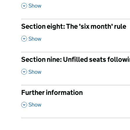
,
Show
Section eight: The 'six month' rule
,
Show
Section nine: Unfilled seats followi
,
Show
Further information
,
Show