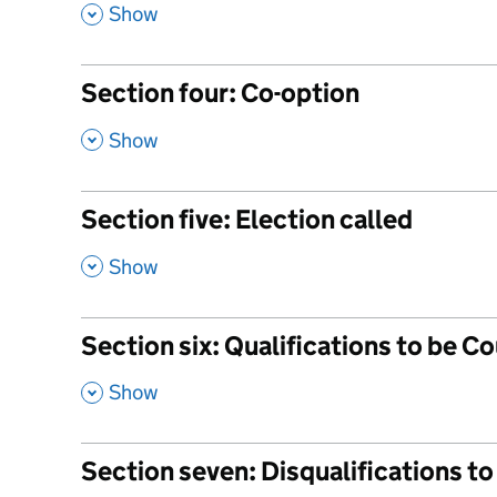
,
Show
Section four: Co-option
,
Show
Section five: Election called
,
Show
Section six: Qualifications to be Co
,
Show
Section seven: Disqualifications to