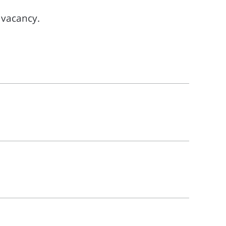
l vacancy.