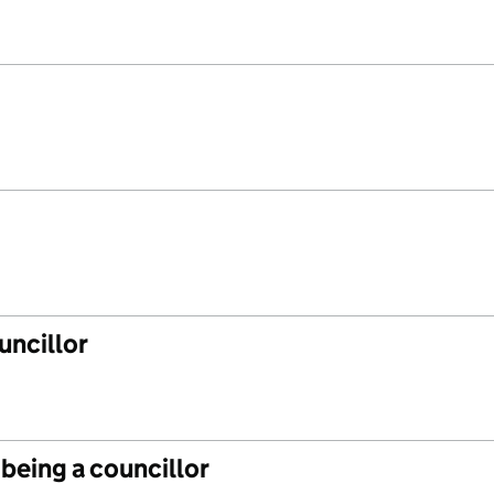
uncillor
 being a councillor