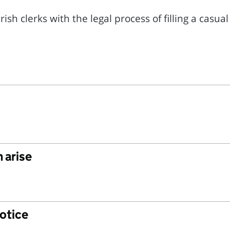
sh clerks with the legal process of filling a casua
 arise
notice