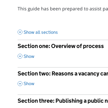
This guide has been prepared to assist pari
Show all sections
Section one: Overview of process
,
Show
Section two: Reasons a vacancy can
,
Show
Section three: Publishing a public 