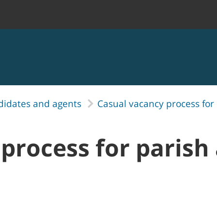
didates and agents
Casual vacancy process for
process for parish