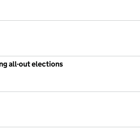
ng all-out elections