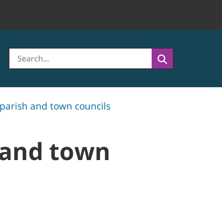
 parish and town councils
 and town