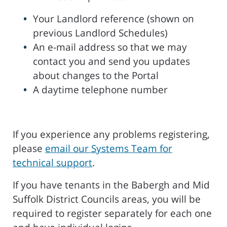
Your Landlord reference (shown on
previous Landlord Schedules)
An e-mail address so that we may
contact you and send you updates
about changes to the Portal
A daytime telephone number
If you experience any problems registering,
please
email our Systems Team for
technical support
.
If you have tenants in the Babergh and Mid
Suffolk District Councils areas, you will be
required to register separately for each one