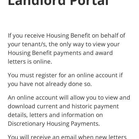
If you receive Housing Benefit on behalf of
your tenant/s, the only way to view your
Housing Benefit payments and award
letters is online.
You must register for an online account if
you have not already done so.
An online account will allow you to view and
download current and historic payment
details, letters and information on
Discretionary Housing Payments.
You will receive an email when new letters