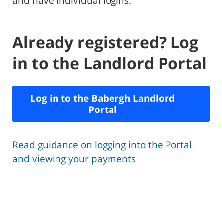
and have individual logins.
Already registered? Log
in to the Landlord Portal
Log in to the Babergh Landlord
Portal
Read guidance on logging into the Portal
and viewing your payments