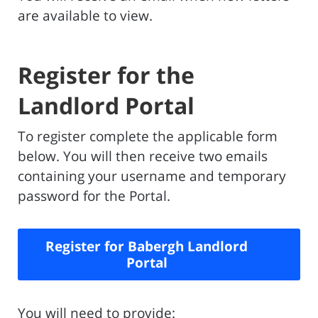
are available to view.
Register for the
Landlord Portal
To register complete the applicable form
below. You will then receive two emails
containing your username and temporary
password for the Portal.
Register for Babergh Landlord
Portal
You will need to provide: