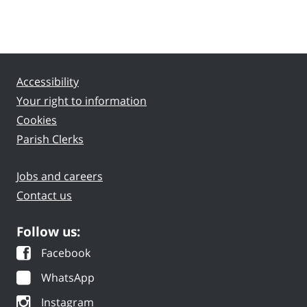
Accessibility
Your right to information
Cookies
Parish Clerks
Jobs and careers
Contact us
Follow us:
Facebook
WhatsApp
Instagram