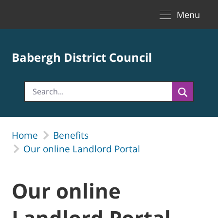
Toggle naviga
Skip to Main Content
Menu
Babergh District Council
Home
Benefits
Our online Landlord Portal
Our online
Landlord Portal