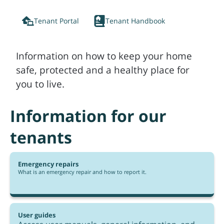
Tenant Portal
Tenant Handbook
Information on how to keep your home
safe, protected and a healthy place for
you to live.
Information for our
tenants
Emergency repairs
What is an emergency repair and how to report it.
User guides