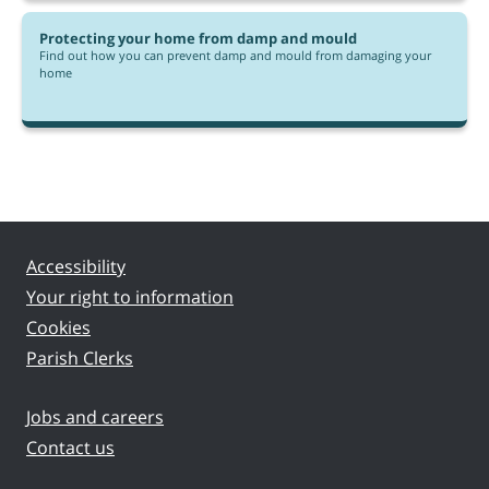
Protecting your home from damp and mould
Find out how you can prevent damp and mould from damaging your
home
Accessibility
Your right to information
Cookies
Parish Clerks
Jobs and careers
Contact us