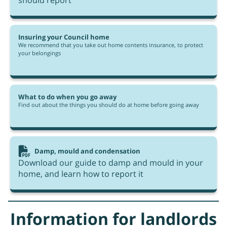
should report
Insuring your Council home
We recommend that you take out home contents insurance, to protect
your belongings
What to do when you go away
Find out about the things you should do at home before going away
Damp, mould and condensation
Download our guide to damp and mould in your
home, and learn how to report it
Information for landlords