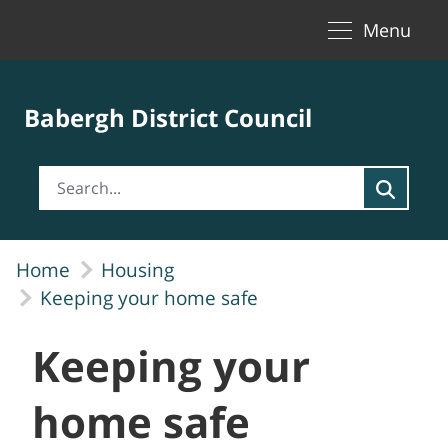
Toggle naviga
Skip to Main Content
Menu
Babergh District Council
Home
Housing
Keeping your home safe
Keeping your
home safe