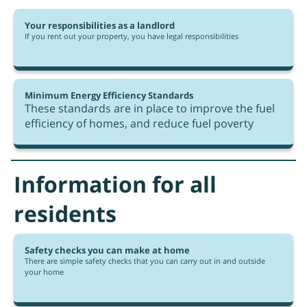
Your responsibilities as a landlord
If you rent out your property, you have legal responsibilities
Minimum Energy Efficiency Standards
These standards are in place to improve the fuel
efficiency of homes, and reduce fuel poverty
Information for all
residents
Safety checks you can make at home
There are simple safety checks that you can carry out in and outside
your home