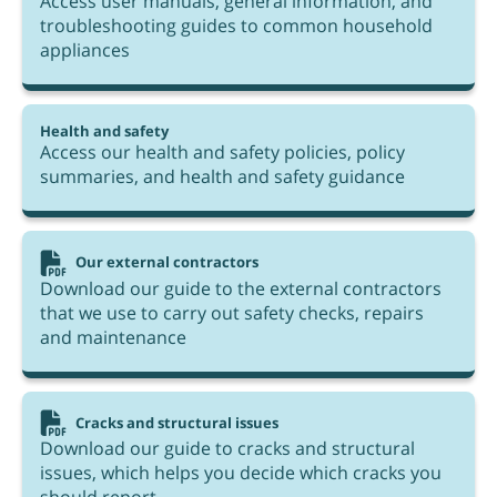
Access user manuals, general information, and
troubleshooting guides to common household
appliances
Health and safety
Access our health and safety policies, policy
summaries, and health and safety guidance
Our external contractors
Download our guide to the external contractors
that we use to carry out safety checks, repairs
and maintenance
Cracks and structural issues
Download our guide to cracks and structural
issues, which helps you decide which cracks you