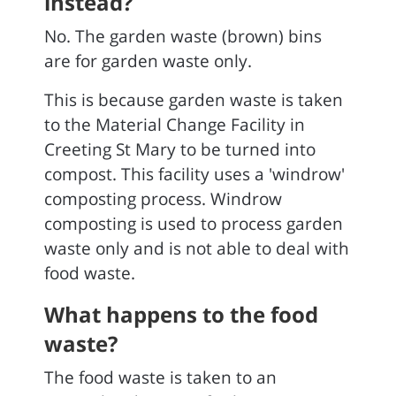
instead?
No. The garden waste (brown) bins
are for garden waste only.
This is because garden waste is taken
to the Material Change Facility in
Creeting St Mary to be turned into
compost. This facility uses a 'windrow'
composting process. Windrow
composting is used to process garden
waste only and is not able to deal with
food waste.
What happens to the food
waste?
The food waste is taken to an