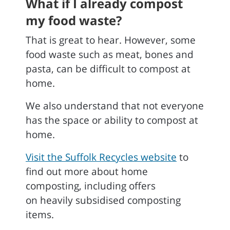
What if I already compost
my food waste?
That is great to hear. However, some
food waste such as meat, bones and
pasta, can be difficult to compost at
home.
We also understand that not everyone
has the space or ability to compost at
home.
Visit the Suffolk Recycles website
to
find out more about home
composting, including offers
on heavily subsidised composting
items.