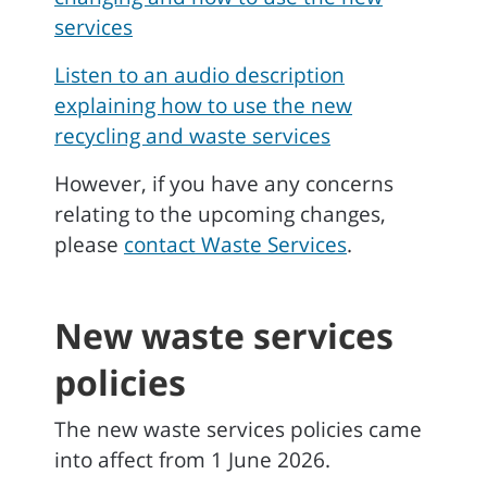
services
Listen to an audio description
explaining how to use the new
recycling and waste services
However, if you have any concerns
relating to the upcoming changes,
please
contact Waste Services
.
New waste services
policies
The new waste services policies came
into affect from 1 June 2026.