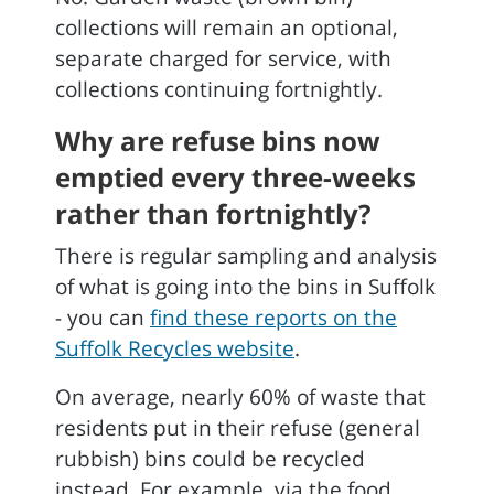
collections will remain an optional,
separate charged for service, with
collections continuing fortnightly.
Why are refuse bins now
emptied every three-weeks
rather than fortnightly?
There is regular sampling and analysis
of what is going into the bins in Suffolk
- you can
find these reports on the
Suffolk Recycles website
.
On average, nearly 60% of waste that
residents put in their refuse (general
rubbish) bins could be recycled
instead. For example, via the food