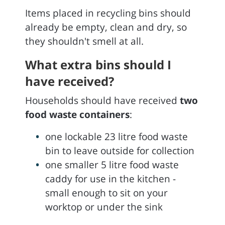
Items placed in recycling bins should
already be empty, clean and dry, so
they shouldn't smell at all.
What extra bins should I
have received?
Households should have received
two
food waste containers
:
one lockable 23 litre food waste
bin to leave outside for collection
one smaller 5 litre food waste
caddy for use in the kitchen -
small enough to sit on your
worktop or under the sink