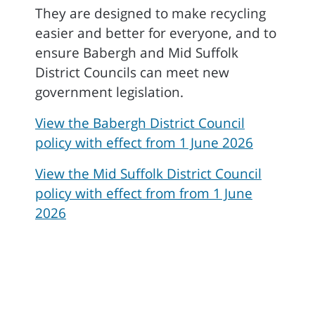
They are designed to make recycling
easier and better for everyone, and to
ensure Babergh and Mid Suffolk
District Councils can meet new
government legislation.
View the Babergh District Council
policy with effect from 1 June 2026
View the Mid Suffolk District Council
policy with effect from from 1 June
2026