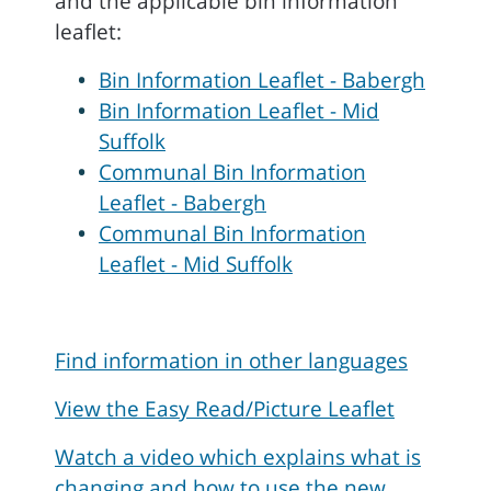
and the applicable bin information
leaflet:
Bin Information Leaflet - Babergh
Bin Information Leaflet - Mid
Suffolk
Communal Bin Information
Leaflet - Babergh
Communal Bin Information
Leaflet - Mid Suffolk
Find information in other languages
View the Easy Read/Picture Leaflet
Watch a video which explains what is
changing and how to use the new