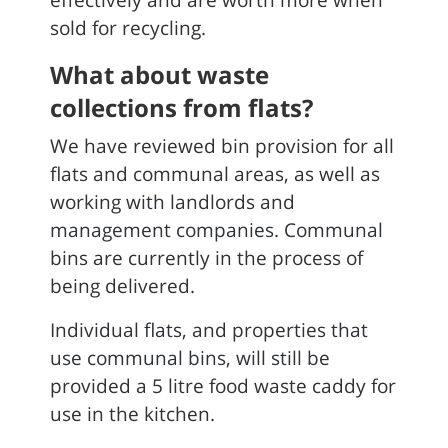
effectively and are worth more when
sold for recycling.
What about waste
collections from flats?
We have reviewed bin provision for all
flats and communal areas, as well as
working with landlords and
management companies. Communal
bins are currently in the process of
being delivered.
Individual flats, and properties that
use communal bins, will still be
provided a 5 litre food waste caddy for
use in the kitchen.