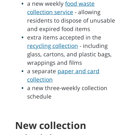
a new weekly
food waste
collection service
- allowing
residents to dispose of unusable
and expired food items
extra items accepted in the
recycling collection
- including
glass, cartons, and plastic bags,
wrappings and films
a separate
paper and card
collection
a new three-weekly collection
schedule
New collection