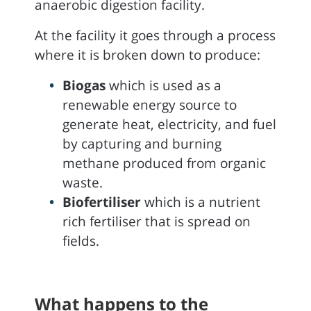
anaerobic digestion facility.
At the facility it goes through a process
where it is broken down to produce:
Biogas
which is used as a
renewable energy source to
generate heat, electricity, and fuel
by capturing and burning
methane produced from organic
waste.
Biofertiliser
which is a nutrient
rich fertiliser that is spread on
fields.
What happens to the