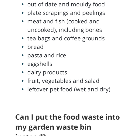
out of date and mouldy food
plate scrapings and peelings
meat and fish (cooked and
uncooked), including bones
tea bags and coffee grounds
bread
pasta and rice
eggshells
dairy products
fruit, vegetables and salad
leftover pet food (wet and dry)
Can I put the food waste into
my garden waste bin