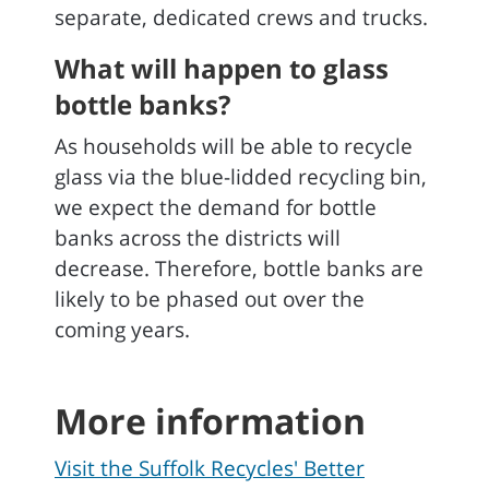
separate, dedicated crews and trucks.
What will happen to glass
bottle banks?
As households will be able to recycle
glass via the blue-lidded recycling bin,
we expect the demand for bottle
banks across the districts will
decrease. Therefore, bottle banks are
likely to be phased out over the
coming years.
More information
Visit the Suffolk Recycles' Better