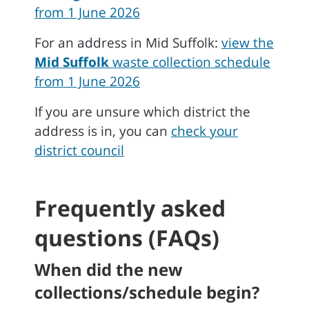
from 1 June 2026
For an address in Mid Suffolk:
view the
Mid Suffolk
waste collection schedule
from 1 June 2026
If you are unsure which district the
address is in, you can
check your
district council
Frequently asked
questions (FAQs)
When did the new
collections/schedule begin?