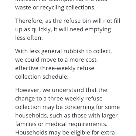
waste or recycling collections.
Therefore, as the refuse bin will not fill
up as quickly, it will need emptying
less often.
With less general rubbish to collect,
we could move to a more cost-
effective three-weekly refuse
collection schedule.
However, we understand that the
change to a three-weekly refuse
collection may be concerning for some
households, such as those with larger
families or medical requirements.
Households may be eligible for extra