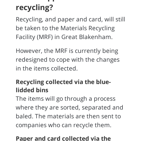
recycling?
Recycling, and paper and card, will still
be taken to the Materials Recycling
Facility (MRF) in Great Blakenham.
However, the MRF is currently being
redesigned to cope with the changes
in the items collected.
Recycling collected via the blue-
lidded bins
The items will go through a process
where they are sorted, separated and
baled. The materials are then sent to
companies who can recycle them.
Paper and card collected via the