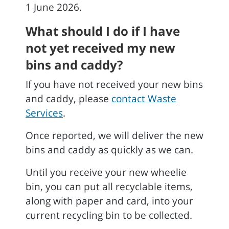
1 June 2026.
What should I do if I have
not yet received my new
bins and caddy?
If you have not received your new bins
and caddy, please
contact Waste
Services
.
Once reported, we will deliver the new
bins and caddy as quickly as we can.
Until you receive your new wheelie
bin, you can put all recyclable items,
along with paper and card, into your
current recycling bin to be collected.