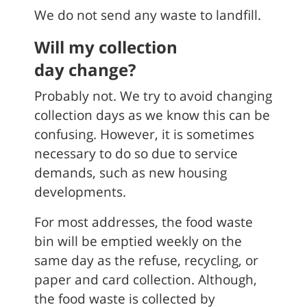
We do not send any waste to landfill.
Will my collection
day change?
Probably not. We try to avoid changing
collection days as we know this can be
confusing. However, it is sometimes
necessary to do so due to service
demands, such as new housing
developments.
For most addresses, the food waste
bin will be emptied weekly on the
same day as the refuse, recycling, or
paper and card collection. Although,
the food waste is collected by