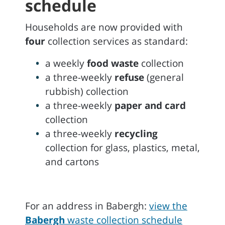
schedule
Households are now provided with
four
collection services as standard:
a weekly
food waste
collection
a three-weekly
refuse
(general
rubbish) collection
a three-weekly
paper and card
collection
a three-weekly
recycling
collection for glass, plastics, metal,
and cartons
For an address in Babergh:
view the
Babergh
waste collection schedule