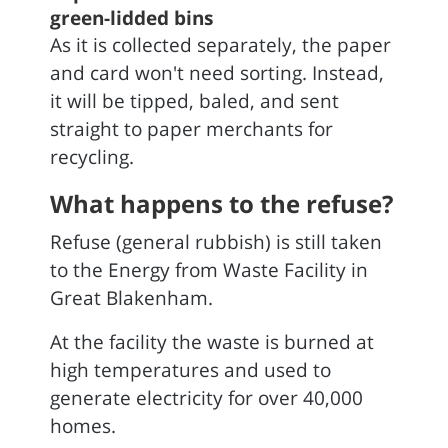
green-lidded bins
As it is collected separately, the paper
and card won't need sorting. Instead,
it will be tipped, baled, and sent
straight to paper merchants for
recycling.
What happens to the refuse?
Refuse (general rubbish) is still taken
to the Energy from Waste Facility in
Great Blakenham.
At the facility the waste is burned at
high temperatures and used to
generate electricity for over 40,000
homes.