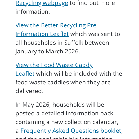
Recycling webpage
to find out more
information.
View the Better Recycling Pre
Information Leaflet
which was sent to
all households in Suffolk between
January to March 2026.
View the Food Waste Caddy
Leaflet
which will be included with the
food waste caddies when they are
delivered.
In May 2026, households will be
posted a detailed information pack
containing a new collection calendar,
a
Frequently Asked Questions booklet
,