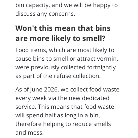
bin capacity, and we will be happy to
discuss any concerns.
Won't this mean that bins
are more likely to smell?
Food items, which are most likely to
cause bins to smell or attract vermin,
were previously collected fortnightly
as part of the refuse collection.
As of June 2026, we collect food waste
every week via the new dedicated
service. This means that food waste
will spend half as long in a bin,
therefore helping to reduce smells
and mess.