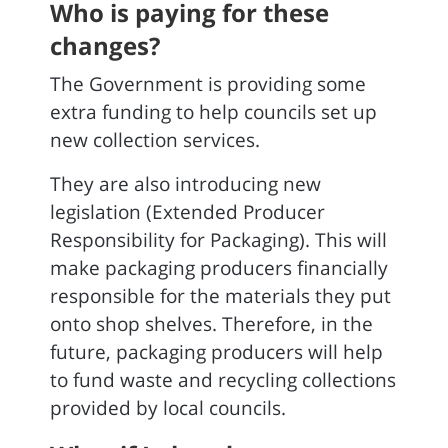
Who is paying for these
changes?
The Government is providing some
extra funding to help councils set up
new collection services.
They are also introducing new
legislation (Extended Producer
Responsibility for Packaging). This will
make packaging producers financially
responsible for the materials they put
onto shop shelves. Therefore, in the
future, packaging producers will help
to fund waste and recycling collections
provided by local councils.