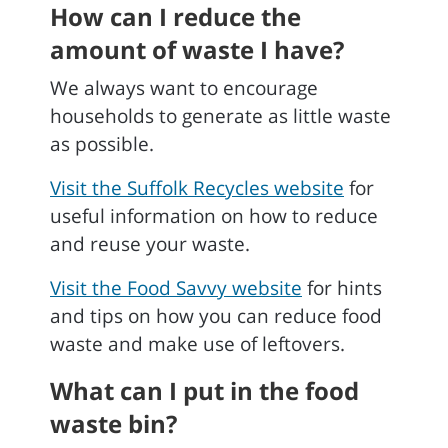
How can I reduce the
amount of waste I have?
We always want to encourage
households to generate as little waste
as possible.
Visit the Suffolk Recycles website
for
useful information on how to reduce
and reuse your waste.
Visit the Food Savvy website
for hints
and tips on how you can reduce food
waste and make use of leftovers.
What can I put in the food
waste bin?