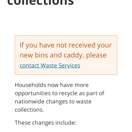
If you have not received your
new bins and caddy, please
contact Waste Services
Households now have more
opportunities to recycle as part of
nationwide changes to waste
collections.
These changes include: