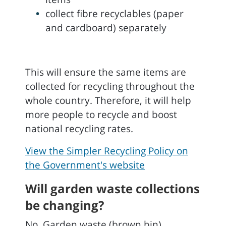
collect fibre recyclables (paper
and cardboard) separately
This will ensure the same items are
collected for recycling throughout the
whole country. Therefore, it will help
more people to recycle and boost
national recycling rates.
View the Simpler Recycling Policy on
the Government's website
Will garden waste collections
be changing?
No. Garden waste (brown bin)