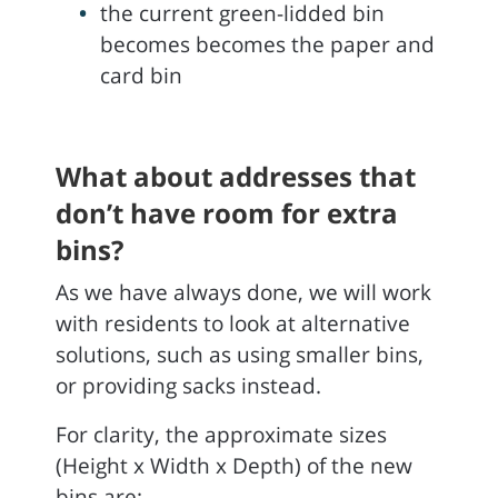
the current green-lidded bin
becomes becomes the paper and
card bin
What about addresses that
don’t have room for extra
bins?
As we have always done, we will work
with residents to look at alternative
solutions, such as using smaller bins,
or providing sacks instead.
For clarity, the approximate sizes
(Height x Width x Depth) of the new
bins are: