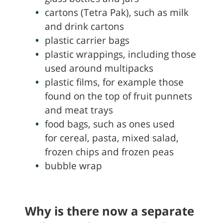
cartons (Tetra Pak), such as milk
and drink cartons
plastic carrier bags
plastic wrappings, including those
used around multipacks
plastic films, for example those
found on the top of fruit punnets
and meat trays
food bags, such as ones used
for cereal, pasta, mixed salad,
frozen chips and frozen peas
bubble wrap
Why is there now a separate