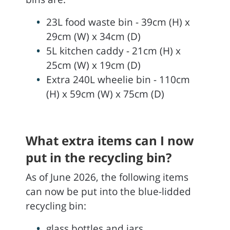
23L food waste bin - 39cm (H) x
29cm (W) x 34cm (D)
5L kitchen caddy - 21cm (H) x
25cm (W) x 19cm (D)
Extra 240L wheelie bin - 110cm
(H) x 59cm (W) x 75cm (D)
What extra items can I now
put in the recycling bin?
As of June 2026, the following items
can now be put into the blue-lidded
recycling bin:
glass bottles and jars