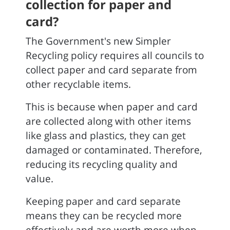
collection for paper and
card?
The Government's new Simpler
Recycling policy requires all councils to
collect paper and card separate from
other recyclable items.
This is because when paper and card
are collected along with other items
like glass and plastics, they can get
damaged or contaminated. Therefore,
reducing its recycling quality and
value.
Keeping paper and card separate
means they can be recycled more