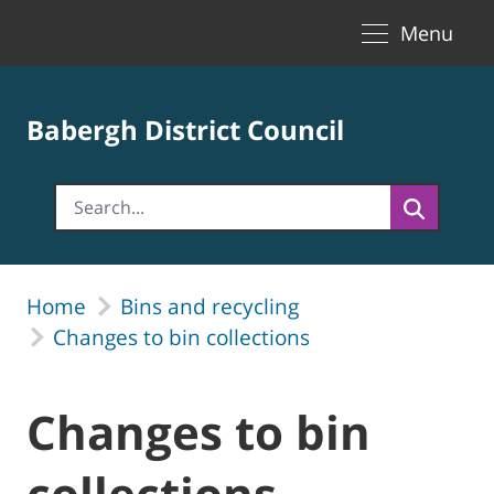
Toggle naviga
Skip to Main Content
Menu
Babergh District Council
Home
Bins and recycling
Changes to bin collections
Changes to bin
collections