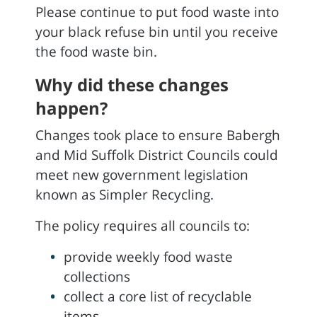
Please continue to put food waste into
your black refuse bin until you receive
the food waste bin.
Why did these changes
happen?
Changes took place to ensure Babergh
and Mid Suffolk District Councils could
meet new government legislation
known as Simpler Recycling.
The policy requires all councils to:
provide weekly food waste
collections
collect a core list of recyclable
items