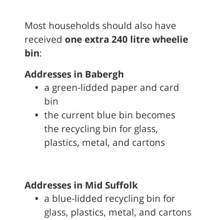
Most households should also have
received
one extra 240 litre wheelie
bin
:
Addresses in Babergh
a green-lidded paper and card
bin
the current blue bin becomes
the recycling bin for glass,
plastics, metal, and cartons
Addresses in Mid Suffolk
a blue-lidded recycling bin for
glass, plastics, metal, and cartons