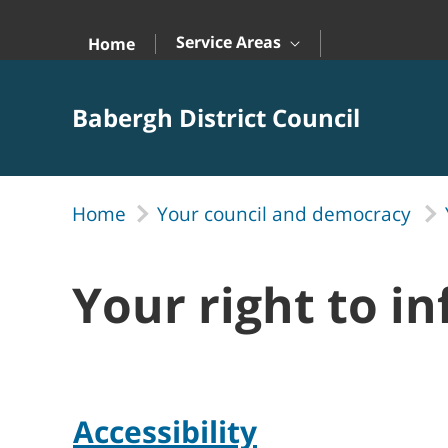
Skip to Main Content
Service Areas
Home
Babergh District Council
Home
Your council and democracy
Your right to i
Accessibility