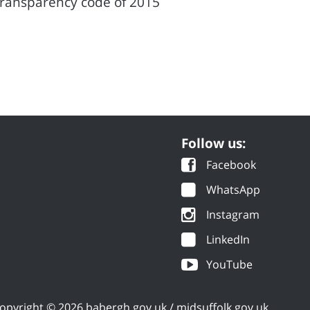
transparency code of 2015
Follow us:
Facebook
WhatsApp
Instagram
LinkedIn
YouTube
opyright © 2026 babergh.gov.uk / midsuffolk.gov.uk