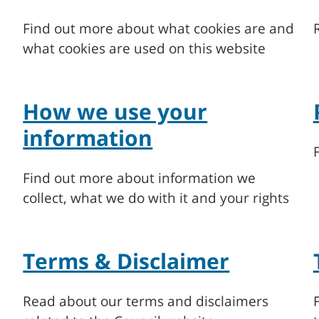
Find out more about what cookies are and
what cookies are used on this website
How we use your
information
Find out more about information we
collect, what we do with it and your rights
Terms & Disclaimer
Read about our terms and disclaimers