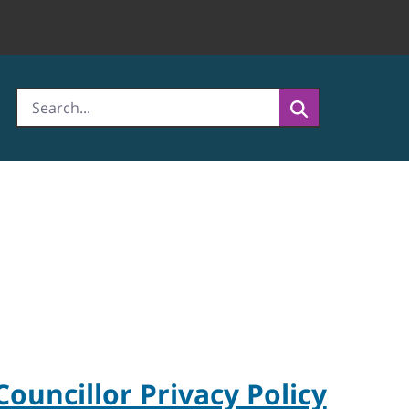
Councillor Privacy Policy