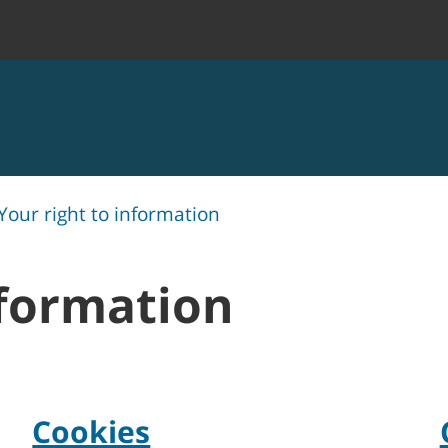
Your right to information
nformation
Cookies