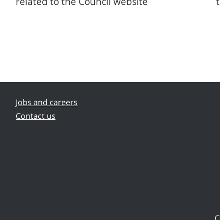
related to the Council website
Jobs and careers
Contact us
C