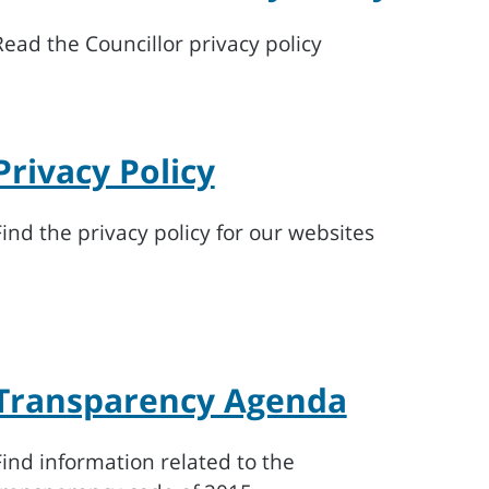
Read the Councillor privacy policy
Privacy Policy
Find the privacy policy for our websites
Transparency Agenda
Find information related to the