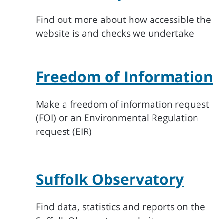
Find out more about how accessible the
website is and checks we undertake
Freedom of Information
Make a freedom of information request
(FOI) or an Environmental Regulation
request (EIR)
Suffolk Observatory
Find data, statistics and reports on the