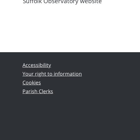
Suffolk Observatory website
Accessibility
Your right to information
Cookies
Parish Clerks