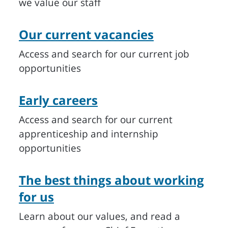
we value our staff
Our current vacancies
Access and search for our current job
opportunities
Early careers
Access and search for our current
apprenticeship and internship
opportunities
The best things about working
for us
Learn about our values, and read a