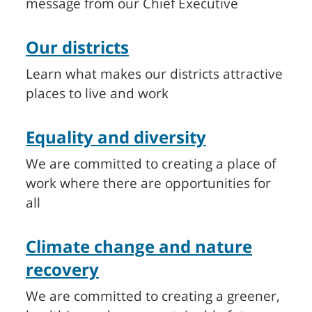
message from our Chief Executive
Our districts
Learn what makes our districts attractive
places to live and work
Equality and diversity
We are committed to creating a place of
work where there are opportunities for
all
Climate change and nature
recovery
We are committed to creating a greener,