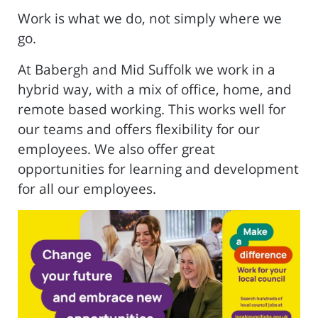
Work is what we do, not simply where we
go.
At Babergh and Mid Suffolk we work in a
hybrid way, with a mix of office, home, and
remote based working. This works well for
our teams and offers flexibility for our
employees. We also offer great
opportunities for learning and development
for all our employees.