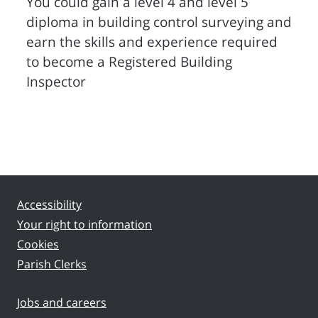
You could gain a level 4 and level 5
diploma in building control surveying and
earn the skills and experience required
to become a Registered Building
Inspector
Accessibility
Your right to information
Cookies
Parish Clerks
Jobs and careers