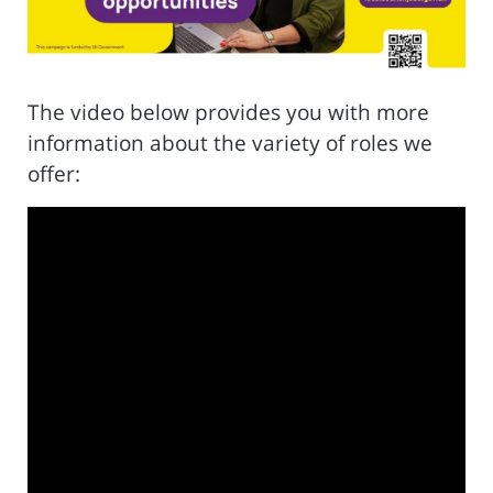
The video below provides you with more
information about the variety of roles we
offer: