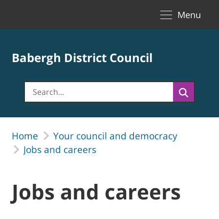
Toggle naviga
Skip to Main Content
Menu
Babergh District Council
Home
Your council and democracy
Jobs and careers
Jobs and careers