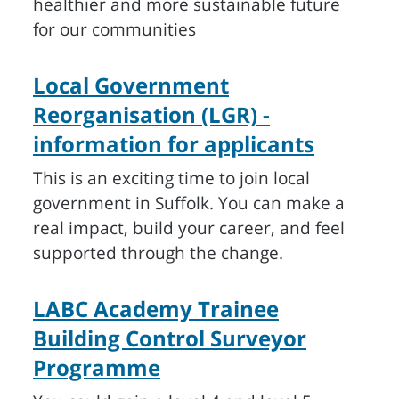
healthier and more sustainable future
for our communities
Local Government
Reorganisation (LGR) -
information for applicants
This is an exciting time to join local
government in Suffolk. You can make a
real impact, build your career, and feel
supported through the change.
LABC Academy Trainee
Building Control Surveyor
Programme