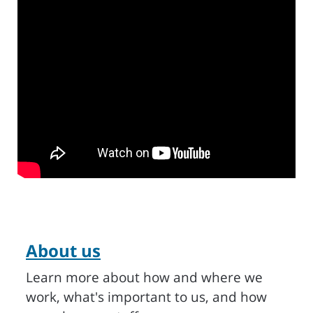
About us
Learn more about how and where we
work, what's important to us, and how