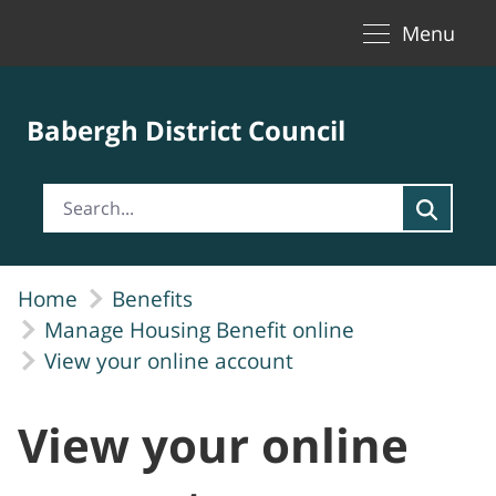
Toggle naviga
Skip to Main Content
Menu
Babergh District Council
Home
Benefits
Manage Housing Benefit online
View your online account
View your online