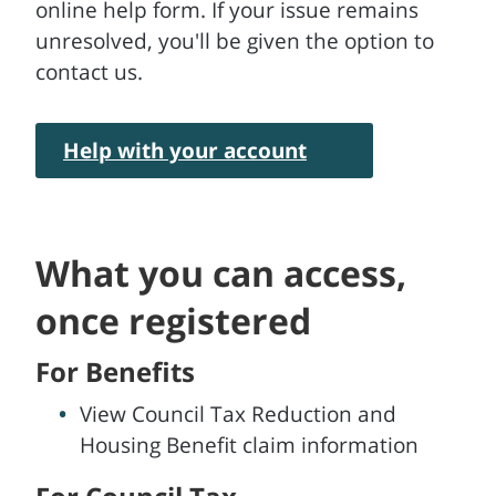
online help form. If your issue remains
unresolved, you'll be given the option to
contact us.
Help with your account
What you can access,
once registered
For Benefits
View Council Tax Reduction and
Housing Benefit claim information