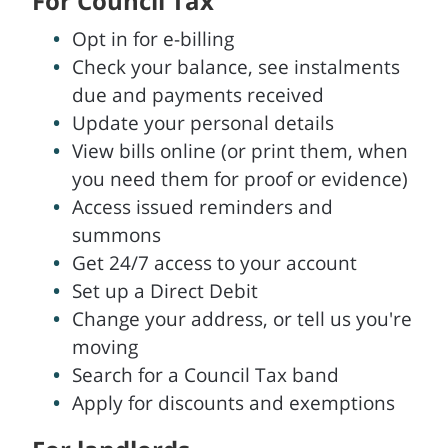
For Council Tax
Opt in for e-billing
Check your balance, see instalments
due and payments received
Update your personal details
View bills online (or print them, when
you need them for proof or evidence)
Access issued reminders and
summons
Get 24/7 access to your account
Set up a Direct Debit
Change your address, or tell us you're
moving
Search for a Council Tax band
Apply for discounts and exemptions