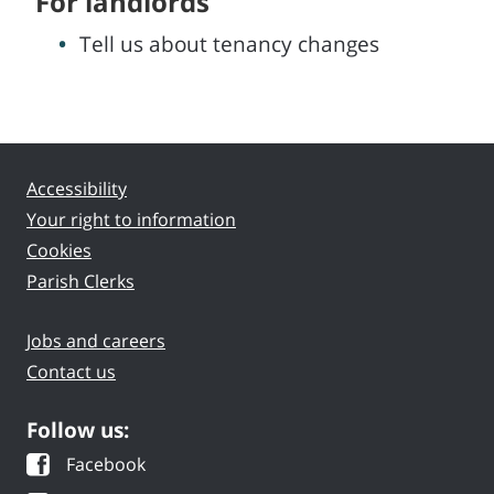
For landlords
Tell us about tenancy changes
Accessibility
Your right to information
Cookies
Parish Clerks
Jobs and careers
Contact us
Follow us:
Facebook