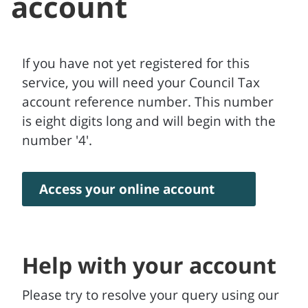
account
If you have not yet registered for this
service, you will need your Council Tax
account reference number. This number
is eight digits long and will begin with the
number '4'.
Access your online account
Help with your account
Please try to resolve your query using our