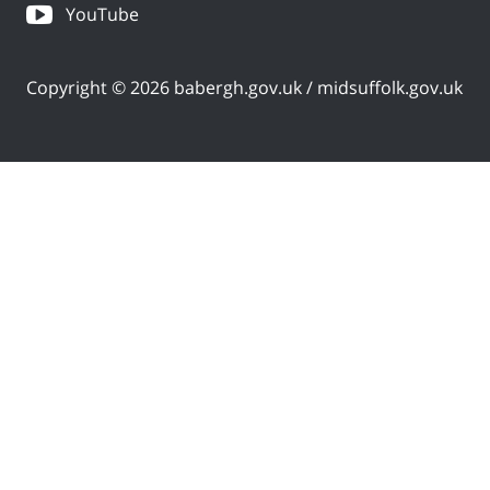
YouTube
Copyright © 2026 babergh.gov.uk / midsuffolk.gov.uk