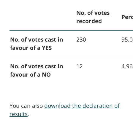
No. of votes
Per
recorded
No. of votes cast in
230
95.
favour of a YES
No. of votes cast in
12
4.9
favour of a NO
You can also
download the declaration of
results
.