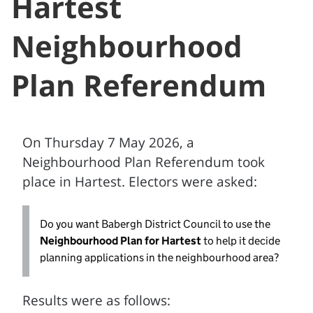
Hartest
Neighbourhood
Plan Referendum
On Thursday 7 May 2026, a
Neighbourhood Plan Referendum took
place in Hartest. Electors were asked:
Do you want Babergh District Council to use the
Neighbourhood Plan for Hartest
to help it decide
planning applications in the neighbourhood area?
Results were as follows: