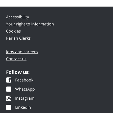
Accessibility
Your right to information
Cookies
Parish Clerks
Jobs and careers
Contact us
Follow us:
Facebook
WhatsApp
Instagram
LinkedIn