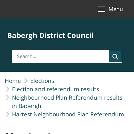
Toggle naviga
Skip to Main Content
Menu
Babergh District Council
Home
Elections
Election and referendum results
Neighbourhood Plan Referendum results
in Babergh
Hartest Neighbourhood Plan Referendum