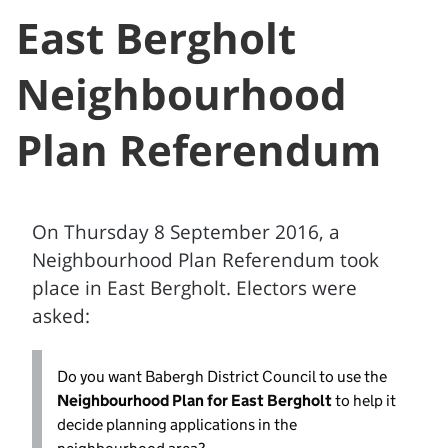
East Bergholt
Neighbourhood
Plan Referendum
On Thursday 8 September 2016, a
Neighbourhood Plan Referendum took
place in East Bergholt. Electors were
asked:
Do you want Babergh District Council to use the
Neighbourhood Plan for East Bergholt
to help it
decide planning applications in the