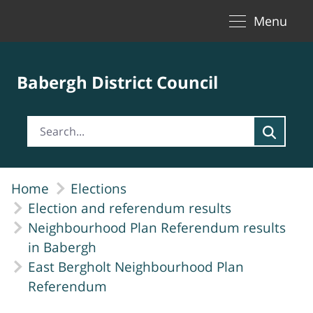
Toggle naviga
Skip to Main Content
Menu
Babergh District Council
Home
Elections
Election and referendum results
Neighbourhood Plan Referendum results
in Babergh
East Bergholt Neighbourhood Plan
Referendum