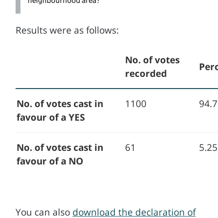
neighbourhood area?
Results were as follows:
No. of votes
Per
recorded
No. of votes cast in
1100
94.
favour of a YES
No. of votes cast in
61
5.2
favour of a NO
You can also
download the declaration of