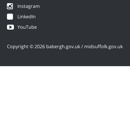
Instagram
LinkedIn
YouTube
Copyright © 2026 babergh.gov.uk / midsuffolk.gov.uk