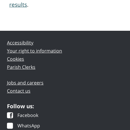
results
.
Accessibility
Your right to information
Cookies
Parish Clerks
Jobs and careers
Contact us
Follow us:
Facebook
WhatsApp