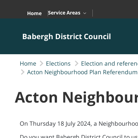
Skip to Main Content
Service Areas
Home
Babergh District Council
Home
Elections
Election and refere
Acton Neighbourhood Plan Referendum
Acton Neighbou
On Thursday 18 July 2024, a Neighbourhoo
Do you want Babergh District Council to u