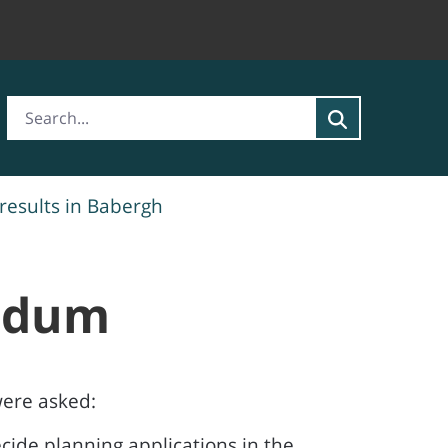
esults in Babergh
endum
were asked:
ecide planning applications in the