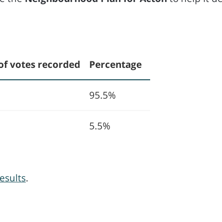
of votes recorded
Percentage
95.5%
5.5%
esults
.