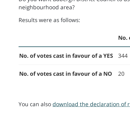
neighbourhood area?
Results were as follows:
No. 
No. of votes cast in favour of a YES
344
No. of votes cast in favour of a NO
20
You can also
download the declaration of r