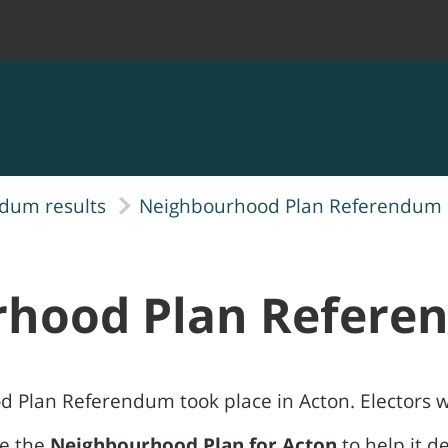
ndum results
Neighbourhood Plan Referendum r
rhood Plan Refer
d Plan Referendum took place in Acton. Electors 
se the
Neighbourhood Plan for Acton
to help it d